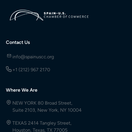
Contact Us
info@spainuscc.org
+1 (212) 967 2170
Where We Are
NEW YORK 80 Broad Street,
Suite 2103, New York, NY 10004
TEXAS 2414 Tangley Street,
Houston, Texas, TX 77005