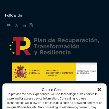
Follow Us
Cookie Consent
To provide the best experiences, we use technologies like cookies to
store and/or access device information. Consenting to these
technologies will allow us to process data such as browsing behavior or
unique IDs on this site. Not consenting or withdrawing consent, may