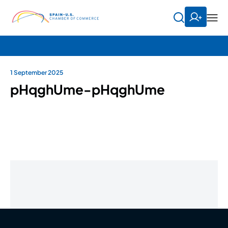
1 September 2025
pHqghUme-pHqghUme