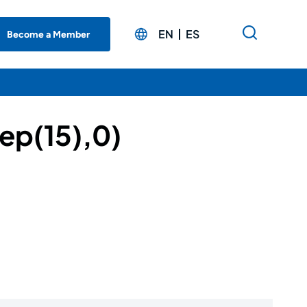
EN
ES
Become a Member
ep(15),0)