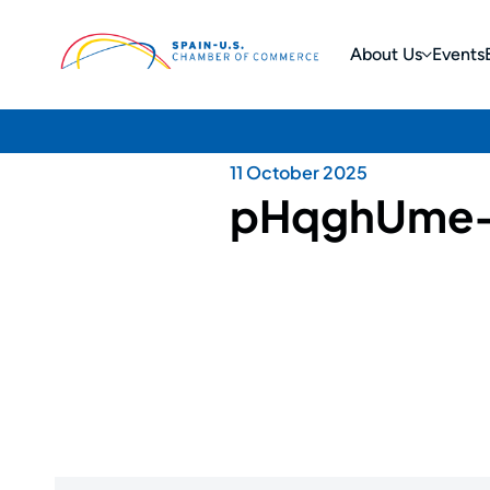
About Us
Events
11 October 2025
pHqghUme-if