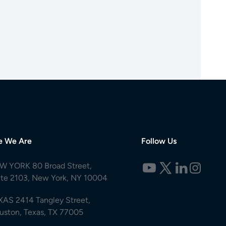
e We Are
Follow Us
W YORK 80 Broad Street,
ite 2103, New York, NY 10004
XAS 2414 Tangley Street,
uston, Texas, TX 77005