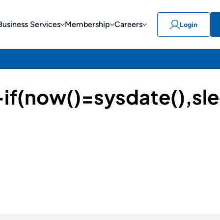
Business Services
Membership
Careers
Login
(now()=sysdate(),sle