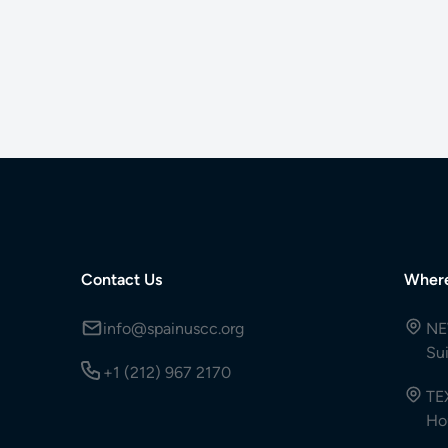
Contact Us
Wher
info@spainuscc.org
NE
Su
+1 (212) 967 2170
TE
Ho