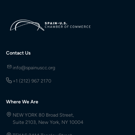
Contact Us
info@spainuscc.org
+1 (212) 967 2170
Where We Are
NEW YORK 80 Broad Street,
Suite 2103, New York, NY 10004