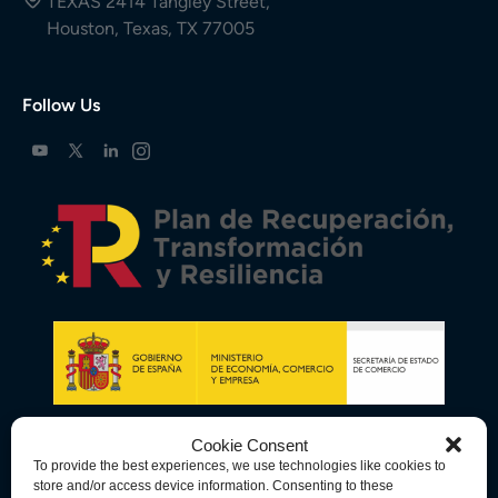
TEXAS 2414 Tangley Street,
Houston, Texas, TX 77005
Follow Us
Cookie Consent
To provide the best experiences, we use technologies like cookies to
store and/or access device information. Consenting to these