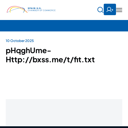
10 October 2025
pHqghUme-
Http://bxss.me/t/fit.txt