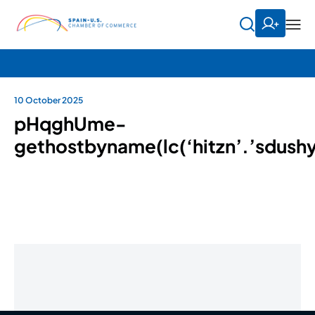
10 October 2025
pHqghUme-
gethostbyname(lc(‘hitzn’.’sdushy