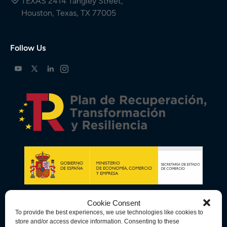
TEXAS 2414 Tangley Street,
Houston, Texas, TX 77005
Follow Us
Cookie Consent
To provide the best experiences, we use technologies like cookies to
store and/or access device information. Consenting to these