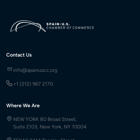
Contact Us
info@spainuscc.org
+1 (212) 967 2170
Where We Are
NEW YORK 80 Broad Street,
Suite 2103, New York, NY 10004