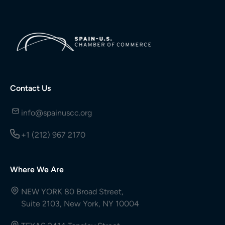
Contact Us
info@spainuscc.org
+1 (212) 967 2170
Where We Are
NEW YORK 80 Broad Street,
Suite 2103, New York, NY 10004