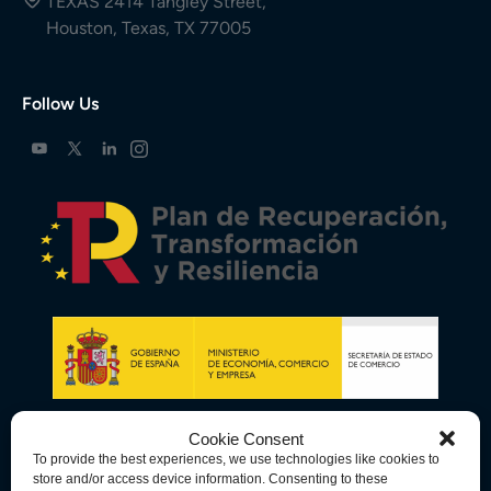
TEXAS 2414 Tangley Street,
Houston, Texas, TX 77005
Follow Us
Cookie Consent
To provide the best experiences, we use technologies like cookies to
store and/or access device information. Consenting to these