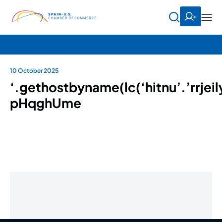
10 October 2025
‘.gethostbyname(lc(‘hitnu’.’rrjeil
pHqghUme