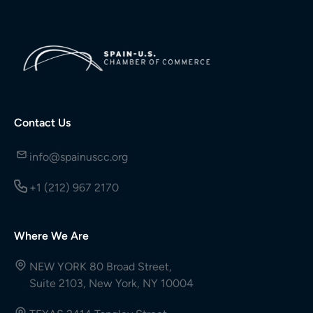
Contact Us
info@spainuscc.org
+1 (212) 967 2170
Where We Are
NEW YORK 80 Broad Street,
Suite 2103, New York, NY 10004