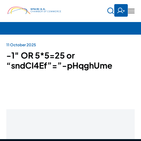
11 October 2025
-1″ OR 5*5=25 or
“sndCI4Ef”=”-pHqghUme