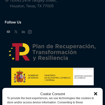
TEXAS 2414 Tangley Street,
Houston, Texas, TX 77005
Follow Us
Cookie Consent
To provide the best experiences, we use technologies like cookies to
store and/or access device information. Consenting to these