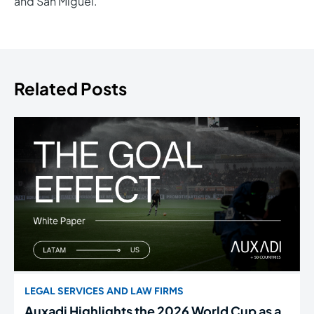
and San Miguel.
Related Posts
LEGAL SERVICES AND LAW FIRMS
Auxadi Highlights the 2026 World Cup as a