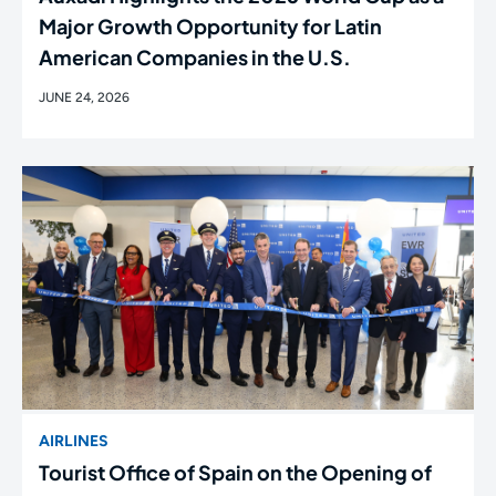
Major Growth Opportunity for Latin
American Companies in the U.S.
JUNE 24, 2026
AIRLINES
Tourist Office of Spain on the Opening of