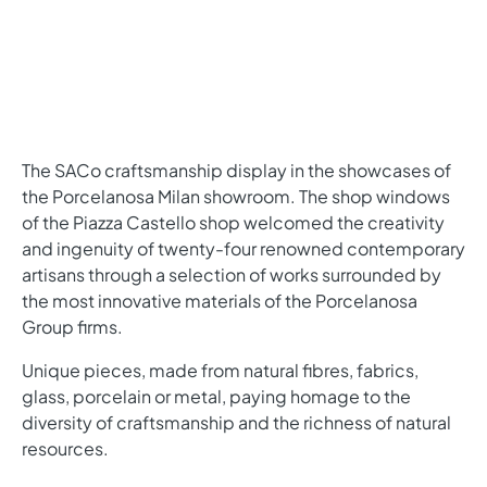
The SACo craftsmanship display in the showcases of
the Porcelanosa Milan showroom. The shop windows
of the Piazza Castello shop welcomed the creativity
and ingenuity of twenty-four renowned contemporary
artisans through a selection of works surrounded by
the most innovative materials of the Porcelanosa
Group firms.
Unique pieces, made from natural fibres, fabrics,
glass, porcelain or metal, paying homage to the
diversity of craftsmanship and the richness of natural
resources.