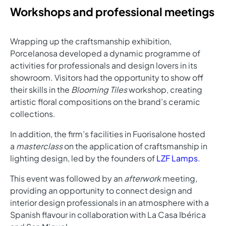
Workshops and professional meetings
Wrapping up the craftsmanship exhibition,
Porcelanosa developed a dynamic programme of
activities for professionals and design lovers in its
showroom. Visitors had the opportunity to show off
their skills in the
Blooming Tiles
workshop, creating
artistic floral compositions on the brand’s ceramic
collections.
In addition, the firm’s facilities in Fuorisalone hosted
a
masterclass
on the application of craftsmanship in
lighting design, led by the founders of
LZF Lamps
.
This event was followed by an
afterwork
meeting,
providing an opportunity to connect design and
interior design professionals in an atmosphere with a
Spanish flavour in collaboration with La Casa Ibérica