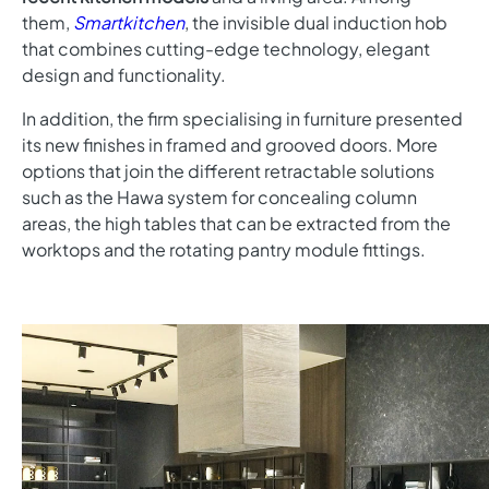
them,
Smartkitchen
, the invisible dual induction hob
that combines cutting-edge technology, elegant
design and functionality.
In addition, the firm specialising in furniture presented
its new finishes in framed and grooved doors. More
options that join the different retractable solutions
such as the Hawa system for concealing column
areas, the high tables that can be extracted from the
worktops and the rotating pantry module fittings.