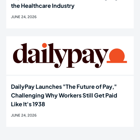
the Healthcare Industry
JUNE 24, 2026
DailyPay Launches "The Future of Pay,"
Challenging Why Workers Still Get Paid
Like It's 1938
JUNE 24, 2026