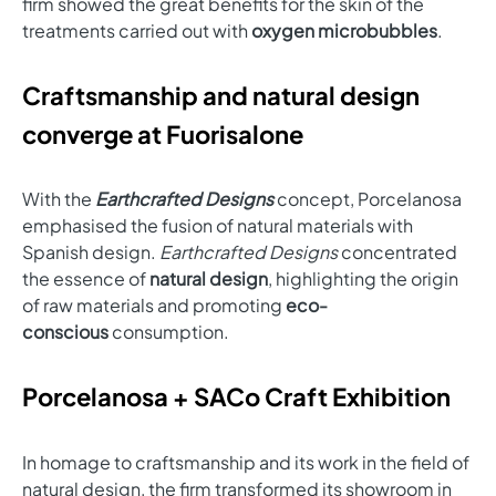
firm showed the great benefits for the skin of the
treatments carried out with
oxygen microbubbles
.
Craftsmanship and natural design
converge at Fuorisalone
With the
Earthcrafted Designs
concept, Porcelanosa
emphasised the fusion of natural materials with
Spanish design.
Earthcrafted Designs
concentrated
the essence of
natural design
, highlighting the origin
of raw materials and promoting
eco-
conscious
consumption.
Porcelanosa + SACo Craft Exhibition
In homage to craftsmanship and its work in the field of
natural design, the firm transformed its showroom in