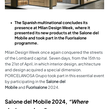
The Spanish multinational concludes its
presence at Milan Design Week, where it
presented its new products at the Salone del
Mobile and took part in the Fuorisalone
programme.
Milan Design Week once again conquered the streets
of the Lombard capital. Seven days, from the 15th to
the 21st of April, in which interior design, architecture
and design acquired a special dimension.
PORCELANOSA Grupo took part in this essential event
by participating in the
Salone del
Mobile
and
Fuorisalone
2024.
Salone del Mobile 2024,
“Where