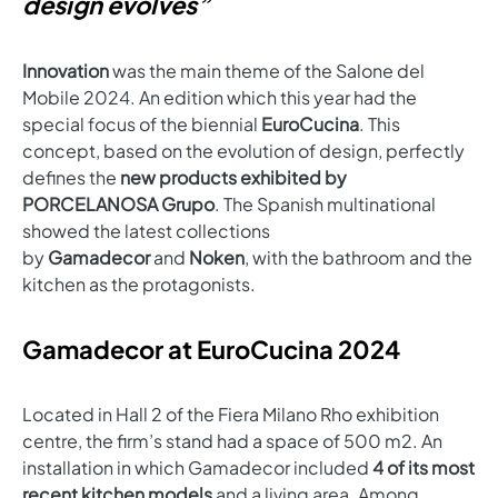
design evolves”
Innovation
was the main theme of the Salone del
Mobile 2024. An edition which this year had the
special focus of the biennial
EuroCucina
. This
concept, based on the evolution of design, perfectly
defines the
new products exhibited by
PORCELANOSA Grupo
. The Spanish multinational
showed the latest collections
by
Gamadecor
and
Noken
, with the bathroom and the
kitchen as the protagonists.
Gamadecor at EuroCucina 2024
Located in Hall 2 of the Fiera Milano Rho exhibition
centre, the firm’s stand had a space of 500 m2. An
installation in which Gamadecor included
4 of its most
recent kitchen models
and a living area. Among