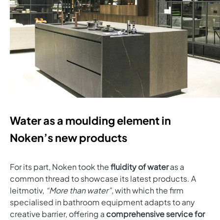
Water as a moulding element in
Noken’s new products
For its part, Noken took the
fluidity of water
as a
common thread to showcase its latest products. A
leitmotiv,
“More than water”,
with which the firm
specialised in bathroom equipment adapts to any
creative barrier, offering a
comprehensive service for