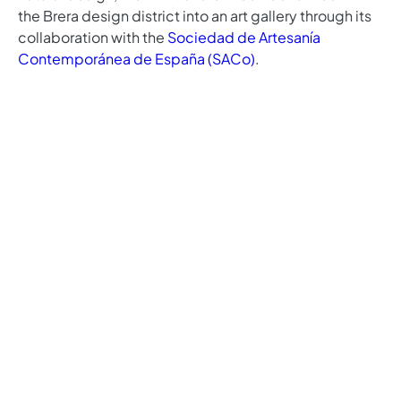
the Brera design district into an art gallery through its
collaboration with the
Sociedad de Artesanía
Contemporánea de España (SACo)
.