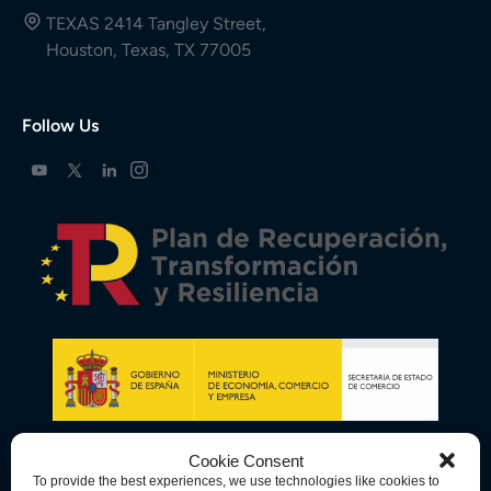
TEXAS 2414 Tangley Street,
Houston, Texas, TX 77005
Follow Us
Cookie Consent
To provide the best experiences, we use technologies like cookies to