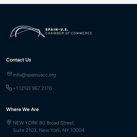
Contact Us
info@spainuscc.org
+1 (212) 967 2170
Where We Are
NEW YORK 80 Broad Street,
Suite 2103, New York, NY 10004