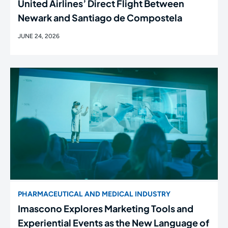
United Airlines’ Direct Flight Between
Newark and Santiago de Compostela
JUNE 24, 2026
PHARMACEUTICAL AND MEDICAL INDUSTRY
Imascono Explores Marketing Tools and
Experiential Events as the New Language of