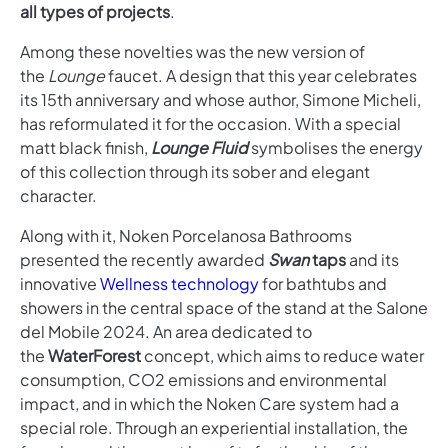
all types of projects
.
Among these novelties was the new version of
the
Lounge
faucet. A design that this year celebrates
its 15th anniversary and whose author, Simone Micheli,
has reformulated it for the occasion. With a special
matt black finish,
Lounge Fluid
symbolises the energy
of this collection through its sober and elegant
character.
Along with it, Noken Porcelanosa Bathrooms
presented the recently awarded
Swan
taps
and its
innovative
Wellness technology
for bathtubs and
showers in the central space of the stand at the Salone
del Mobile 2024. An area dedicated to
the
WaterForest
concept, which aims to reduce water
consumption, CO2 emissions and environmental
impact, and in which the Noken Care system had a
special role. Through an experiential installation, the