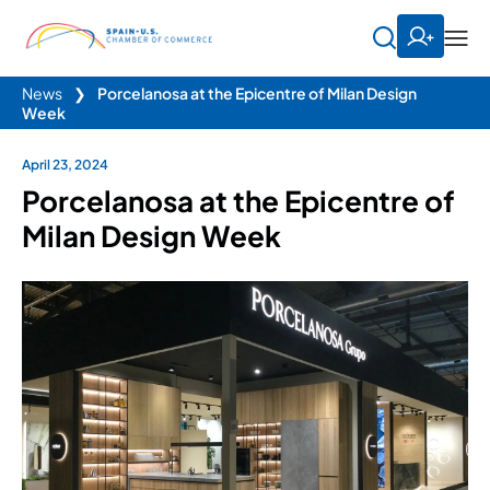
News
❯
Porcelanosa at the Epicentre of Milan Design
Week
April 23, 2024
Porcelanosa at the Epicentre of
Milan Design Week