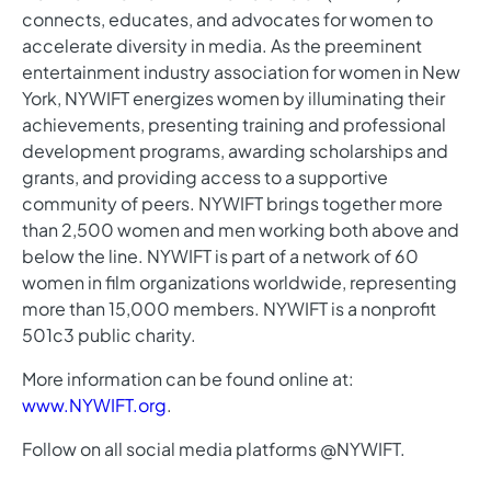
connects, educates, and advocates for women to
accelerate diversity in media. As the preeminent
entertainment industry association for women in New
York, NYWIFT energizes women by illuminating their
achievements, presenting training and professional
development programs, awarding scholarships and
grants, and providing access to a supportive
community of peers. NYWIFT brings together more
than 2,500 women and men working both above and
below the line. NYWIFT is part of a network of 60
women in film organizations worldwide, representing
more than 15,000 members. NYWIFT is a nonprofit
501c3 public charity.
More information can be found online at:
www.NYWIFT.org
.
Follow on all social media platforms @NYWIFT.