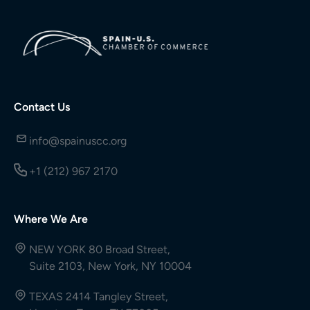
Contact Us
info@spainuscc.org
+1 (212) 967 2170
Where We Are
NEW YORK 80 Broad Street,
Suite 2103, New York, NY 10004
TEXAS 2414 Tangley Street,