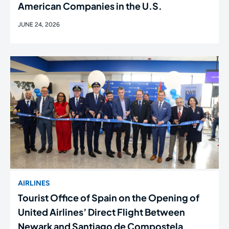
American Companies in the U.S.
JUNE 24, 2026
AIRLINES
Tourist Office of Spain on the Opening of
United Airlines’ Direct Flight Between
Newark and Santiago de Compostela