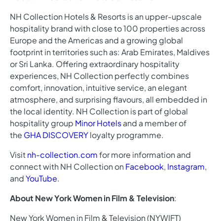
NH Collection Hotels & Resorts is an upper-upscale
hospitality brand with close to 100 properties across
Europe and the Americas and a growing global
footprint in territories such as: Arab Emirates, Maldives
or Sri Lanka. Offering extraordinary hospitality
experiences, NH Collection perfectly combines
comfort, innovation, intuitive service, an elegant
atmosphere, and surprising flavours, all embedded in
the local identity. NH Collection is part of global
hospitality group
Minor Hotels
and a member of
the
GHA DISCOVERY
loyalty programme.
Visit
nh-collection.com
for more information and
connect with NH Collection on
Facebook
,
Instagram
,
and
YouTube
.
About New York Women in Film & Television
:
New York Women in Film & Television (NYWIFT)