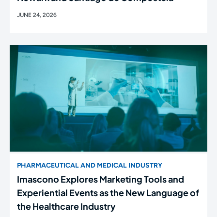
JUNE 24, 2026
PHARMACEUTICAL AND MEDICAL INDUSTRY
Imascono Explores Marketing Tools and
Experiential Events as the New Language of
the Healthcare Industry