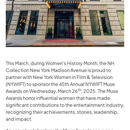
This March, during Women’s History Month, the NH
Collection New York Madison Avenue is proud to
partner with New York Women in Film & Television
(NYWIFT) to sponsor the 45th Annual NYWIFT Muse
th
Awards on Wednesday, March 26
, 2025. The Muse
Awards honor influential women that have made
significant contributions to the entertainment industry,
recognizing their achievements, stories, leadership,
and impact.