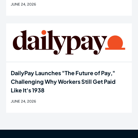
JUNE 24, 2026
DailyPay Launches "The Future of Pay,"
Challenging Why Workers Still Get Paid
Like It's 1938
JUNE 24, 2026