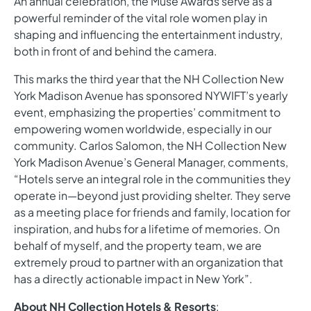
An annual celebration, the Muse Awards serve as a
powerful reminder of the vital role women play in
shaping and influencing the entertainment industry,
both in front of and behind the camera.
This marks the third year that the NH Collection New
York Madison Avenue has sponsored NYWIFT’s yearly
event, emphasizing the properties’ commitment to
empowering women worldwide, especially in our
community. Carlos Salomon, the NH Collection New
York Madison Avenue’s General Manager, comments,
“Hotels serve an integral role in the communities they
operate in—beyond just providing shelter. They serve
as a meeting place for friends and family, location for
inspiration, and hubs for a lifetime of memories. On
behalf of myself, and the property team, we are
extremely proud to partner with an organization that
has a directly actionable impact in New York”.
About NH Collection Hotels & Resorts
: