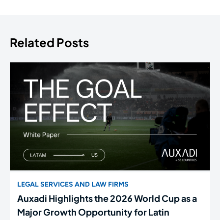
Related Posts
LEGAL SERVICES AND LAW FIRMS
Auxadi Highlights the 2026 World Cup as a
Major Growth Opportunity for Latin