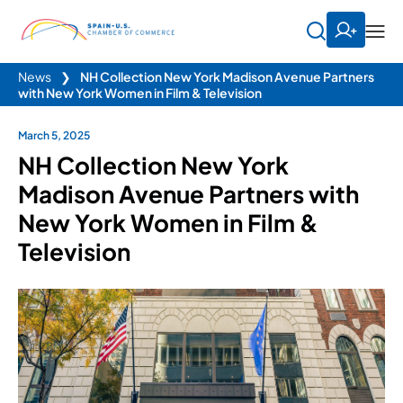
News
❯
NH Collection New York Madison Avenue Partners
with New York Women in Film & Television
March 5, 2025
NH Collection New York
Madison Avenue Partners with
New York Women in Film &
Television