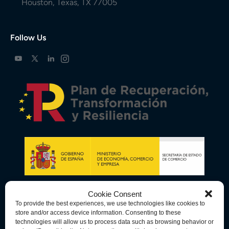
Houston, Texas, TX 77005
Follow Us
Cookie Consent
To provide the best experiences, we use technologies like cookies to
store and/or access device information. Consenting to these
technologies will allow us to process data such as browsing behavior or