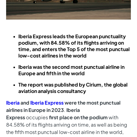
Iberia Express leads the European punctuality
podium, with 84.58% of its flights arriving on
time, and enters the Top 5 of the most punctual
low-cost airlines in the world
Iberia was the second most punctual airline in
Europe and fifth in the world
The report was published by Cirium, the global
aviation analysis consultancy
Iberia
and
Iberia Express
were the most punctual
airlines in Europe in 2023
.
Iberia
Express
occupies
first place on the podium
with
84.58% of its flights arriving on time, as well as being
the fifth most punctual low-cost airline in the world,