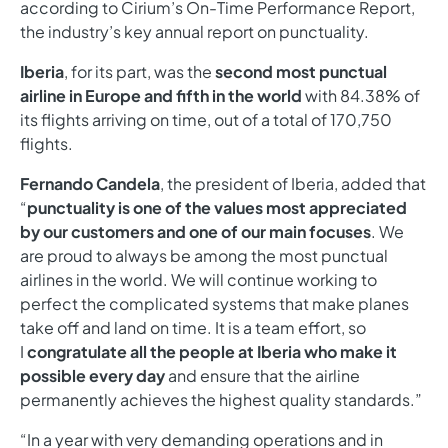
according to Cirium’s On-Time Performance Report,
the industry’s key annual report on punctuality.
Iberia
, for its part, was the
second most punctual
airline in Europe and fifth in the world
with 84.38% of
its flights arriving on time, out of a total of 170,750
flights.
Fernando Candela
, the president of Iberia, added that
“
punctuality is one of the values most appreciated
by our customers and one of our main focuses
. We
are proud to always be among the most punctual
airlines in the world. We will continue working to
perfect the complicated systems that make planes
take off and land on time. It is a team effort, so
I
congratulate all the people at Iberia who make it
possible every day
and ensure that the airline
permanently achieves the highest quality standards.”
“In a year with very demanding operations and in