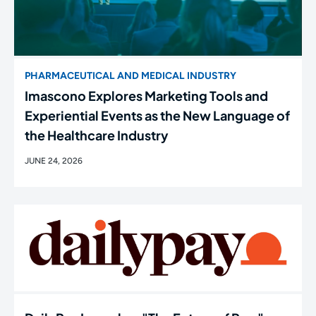
PHARMACEUTICAL AND MEDICAL INDUSTRY
Imascono Explores Marketing Tools and
Experiential Events as the New Language of
the Healthcare Industry
JUNE 24, 2026