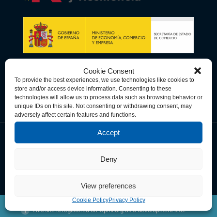
Cookie Consent
To provide the best experiences, we use technologies like cookies to
store and/or access device information. Consenting to these
technologies will allow us to process data such as browsing behavior or
unique IDs on this site. Not consenting or withdrawing consent, may
adversely affect certain features and functions.
Accept
Data Privacy Policy
Cookie Policy
Terms & Conditions
Deny
© Copyright 2026 Spain-U.S. Chamber of Commerce. All Rights
Reserved.
View preferences
Cookie Policy
Privacy Policy
This site is registered on
wpml.org
as a development site.