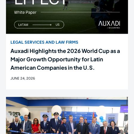
LEGAL SERVICES AND LAW FIRMS
Auxadi Highlights the 2026 World Cup as a
Major Growth Opportunity for Latin
American Companies in the U.S.
JUNE 24, 2026