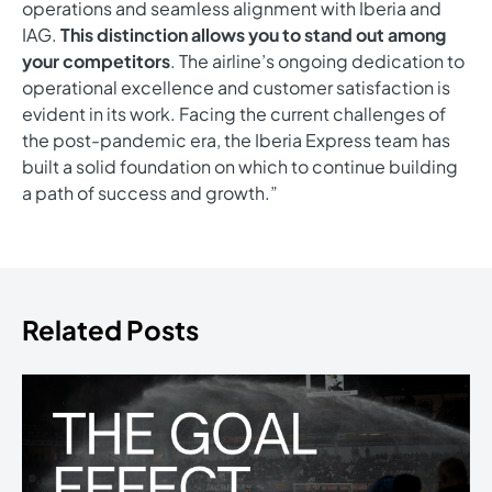
operations and seamless alignment with Iberia and
IAG.
This distinction allows you to stand out among
your competitors
. The airline’s ongoing dedication to
operational excellence and customer satisfaction is
evident in its work. Facing the current challenges of
the post-pandemic era, the Iberia Express team has
built a solid foundation on which to continue building
a path of success and growth.”
Related Posts