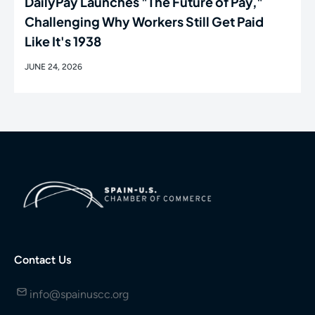
DailyPay Launches "The Future of Pay,"
Challenging Why Workers Still Get Paid
Like It's 1938
JUNE 24, 2026
Contact Us
info@spainuscc.org