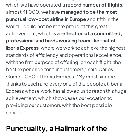
which we have operated a
record number of flights
,
almost 41,000, we have
managed to be the most
punctual low-cost airline in Europe
and fifth in the
world. I could not be more proud of this great
achievement, which
is a reflection of a committed,
professional and hard-working team like that of
Iberia Express
, where we work to achieve the highest
standards of efficiency and operational excellence,
with the firm purpose of offering, on each flight, the
best experience for our customers,” said Carlos
Gómez, CEO of Iberia Express. “My most sincere
thanks to each and every one of the people at Iberia
Express whose work has allowed us to reach this huge
achievement, which showcases our vocation to
providing our customers with the best possible
service.”
Punctuality, a Hallmark of the