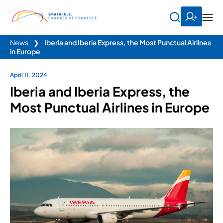
News
❯
Iberia and Iberia Express, the Most Punctual Airlines
in Europe
April 11, 2024
Iberia and Iberia Express, the
Most Punctual Airlines in Europe