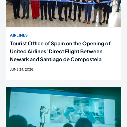
AIRLINES
Tourist Office of Spain on the Opening of
United Airlines’ Direct Flight Between
Newark and Santiago de Compostela
JUNE 24, 2026