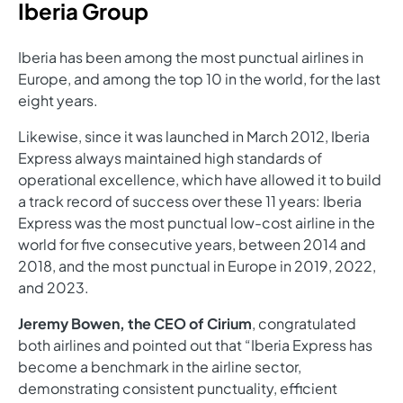
Iberia Group
Iberia has been among the most punctual airlines in
Europe, and among the top 10 in the world, for the last
eight years.
Likewise, since it was launched in March 2012, Iberia
Express always maintained high standards of
operational excellence, which have allowed it to build
a track record of success over these 11 years: Iberia
Express was the most punctual low-cost airline in the
world for five consecutive years, between 2014 and
2018, and the most punctual in Europe in 2019, 2022,
and 2023.
Jeremy Bowen, the CEO of Cirium
, congratulated
both airlines and pointed out that “Iberia Express has
become a benchmark in the airline sector,
demonstrating consistent punctuality, efficient