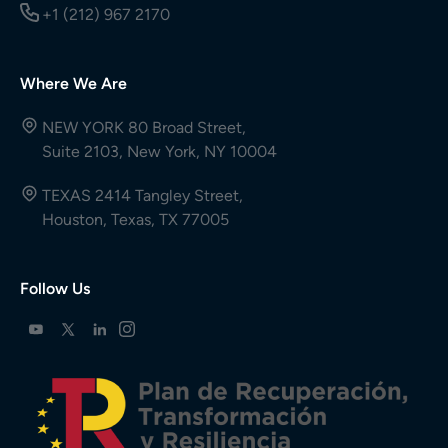
+1 (212) 967 2170
Where We Are
NEW YORK 80 Broad Street,
Suite 2103, New York, NY 10004
TEXAS 2414 Tangley Street,
Houston, Texas, TX 77005
Follow Us