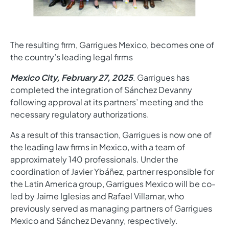
The resulting firm, Garrigues Mexico, becomes one of
the country’s leading legal firms
Mexico City, February 27, 2025
. Garrigues has
completed the integration of Sánchez Devanny
following approval at its partners’ meeting and the
necessary regulatory authorizations.
As a result of this transaction, Garrigues is now one of
the leading law firms in Mexico, with a team of
approximately 140 professionals. Under the
coordination of Javier Ybáñez, partner responsible for
the Latin America group, Garrigues Mexico will be co-
led by Jaime Iglesias and Rafael Villamar, who
previously served as managing partners of Garrigues
Mexico and Sánchez Devanny, respectively.