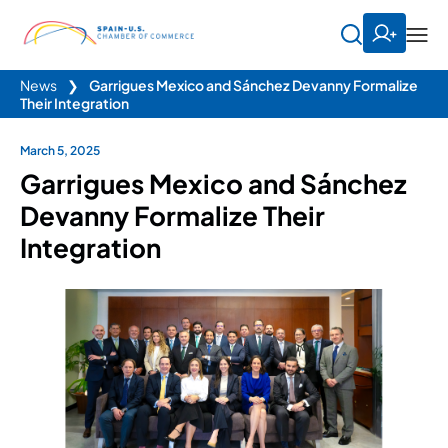
News
❯
Garrigues Mexico and Sánchez Devanny Formalize
Their Integration
March 5, 2025
Garrigues Mexico and Sánchez
Devanny Formalize Their
Integration