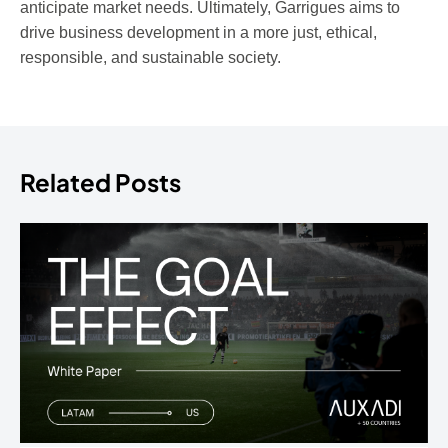
anticipate market needs. Ultimately, Garrigues aims to
drive business development in a more just, ethical,
responsible, and sustainable society.
Related Posts