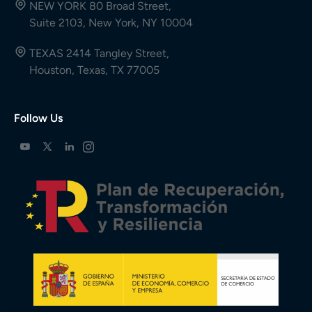
NEW YORK 80 Broad Street,
Suite 2103, New York, NY 10004
TEXAS 2414 Tangley Street,
Houston, Texas, TX 77005
Follow Us