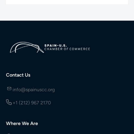
Contact Us
info@spainuscc.org
+1 (212) 967 2170
Where We Are