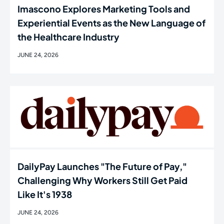
Imascono Explores Marketing Tools and
Experiential Events as the New Language of
the Healthcare Industry
JUNE 24, 2026
DailyPay Launches "The Future of Pay,"
Challenging Why Workers Still Get Paid
Like It's 1938
JUNE 24, 2026