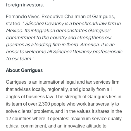
foreign investors.
Fernando Vives, Executive Chairman of Garrigues,
stated: “
Sánchez Devanny is a benchmark law firm in
Mexico. Its integration demonstrates Garrigues’
commitment to the country and strengthens our
position as a leading firm in Ibero-America. It is an
honor to welcome all Sánchez Devanny professionals
to our team
.”
About Garrigues
Garrigues is an international legal and tax services firm
that advises locally, regionally, and globally from all
angles of business law. The strength of Garrigues lies in
its team of over 2,300 people who work transversally to
solve clients’ problems, and in the values it shares in the
12 countries where it operates: maximum service quality,
ethical commitment, and an innovative attitude to