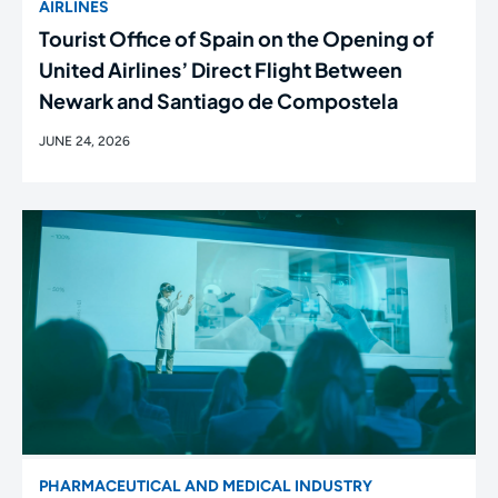
AIRLINES
Tourist Office of Spain on the Opening of
United Airlines’ Direct Flight Between
Newark and Santiago de Compostela
JUNE 24, 2026
PHARMACEUTICAL AND MEDICAL INDUSTRY