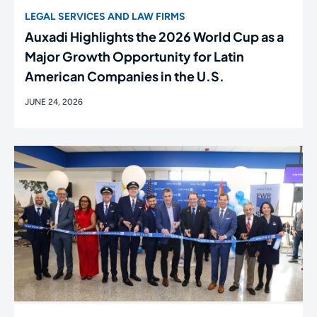
LEGAL SERVICES AND LAW FIRMS
Auxadi Highlights the 2026 World Cup as a
Major Growth Opportunity for Latin
American Companies in the U.S.
JUNE 24, 2026