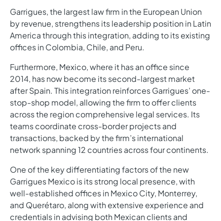
Garrigues, the largest law firm in the European Union
by revenue, strengthens its leadership position in Latin
America through this integration, adding to its existing
offices in Colombia, Chile, and Peru.
Furthermore, Mexico, where it has an office since
2014, has now become its second-largest market
after Spain. This integration reinforces Garrigues’ one-
stop-shop model, allowing the firm to offer clients
across the region comprehensive legal services. Its
teams coordinate cross-border projects and
transactions, backed by the firm’s international
network spanning 12 countries across four continents.
One of the key differentiating factors of the new
Garrigues Mexico is its strong local presence, with
well-established offices in Mexico City, Monterrey,
and Querétaro, along with extensive experience and
credentials in advising both Mexican clients and