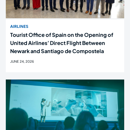
AIRLINES
Tourist Office of Spain on the Opening of
United Airlines’ Direct Flight Between
Newark and Santiago de Compostela
JUNE 24, 2026