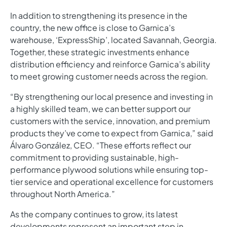
In addition to strengthening its presence in the
country, the new office is close to Garnica’s
warehouse, ‘ExpressShip’, located Savannah, Georgia.
Together, these strategic investments enhance
distribution efficiency and reinforce Garnica’s ability
to meet growing customer needs across the region.
“By strengthening our local presence and investing in
a highly skilled team, we can better support our
customers with the service, innovation, and premium
products they’ve come to expect from Garnica,” said
Álvaro González, CEO. “These efforts reflect our
commitment to providing sustainable, high-
performance plywood solutions while ensuring top-
tier service and operational excellence for customers
throughout North America.”
As the company continues to grow, its latest
developments represent an important step in