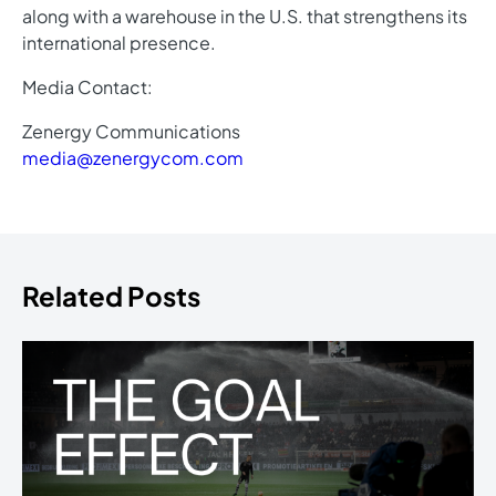
along with a warehouse in the U.S. that strengthens its
international presence.
Media Contact:
Zenergy Communications
media@zenergycom.com
Related Posts