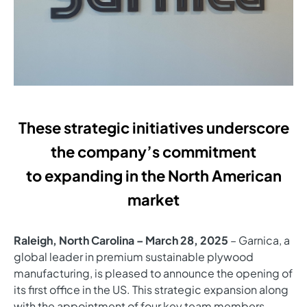
These strategic initiatives underscore
the company’s commitment
to expanding in the North American
market
Raleigh, North Carolina – March 28, 2025
– Garnica, a
global leader in premium sustainable plywood
manufacturing, is pleased to announce the opening of
its first office in the US. This strategic expansion along
with the appointment of four key team members