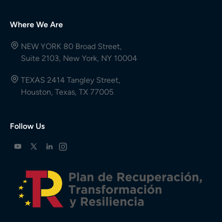
Where We Are
NEW YORK 80 Broad Street,
Suite 2103, New York, NY 10004
TEXAS 2414 Tangley Street,
Houston, Texas, TX 77005
Follow Us