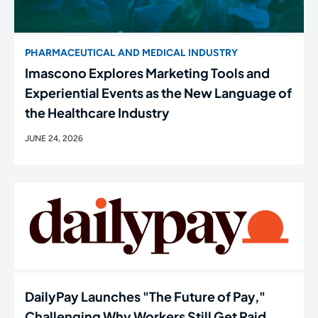
PHARMACEUTICAL AND MEDICAL INDUSTRY
Imascono Explores Marketing Tools and
Experiential Events as the New Language of
the Healthcare Industry
JUNE 24, 2026
DailyPay Launches "The Future of Pay,"
Challenging Why Workers Still Get Paid