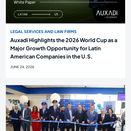
LEGAL SERVICES AND LAW FIRMS
Auxadi Highlights the 2026 World Cup as a
Major Growth Opportunity for Latin
American Companies in the U.S.
JUNE 24, 2026