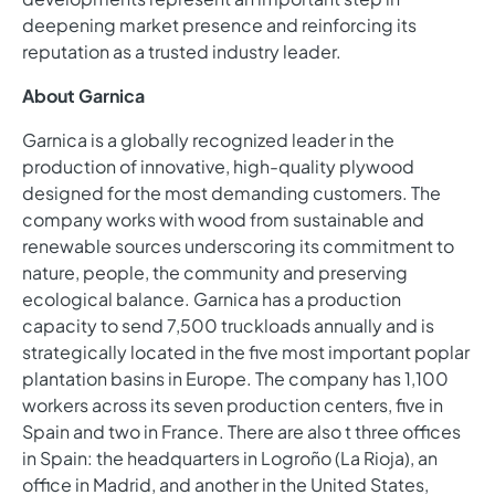
deepening market presence and reinforcing its
reputation as a trusted industry leader.
About Garnica
Garnica is a globally recognized leader in the
production of innovative, high-quality plywood
designed for the most demanding customers. The
company works with wood from sustainable and
renewable sources underscoring its commitment to
nature, people, the community and preserving
ecological balance. Garnica has a production
capacity to send 7,500 truckloads annually and is
strategically located in the five most important poplar
plantation basins in Europe. The company has 1,100
workers across its seven production centers, five in
Spain and two in France. There are also t three offices
in Spain: the headquarters in Logroño (La Rioja), an
office in Madrid, and another in the United States,