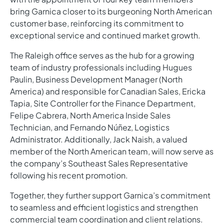
bring Garnica closer to its burgeoning North American
customer base, reinforcing its commitment to
exceptional service and continued market growth.
The Raleigh office serves as the hub for a growing
team of industry professionals including Hugues
Paulin, Business Development Manager (North
America) and responsible for Canadian Sales, Ericka
Tapia, Site Controller for the Finance Department,
Felipe Cabrera, North America Inside Sales
Technician, and Fernando Núñez, Logistics
Administrator. Additionally, Jack Naish, a valued
member of the North American team, will now serve as
the company’s Southeast Sales Representative
following his recent promotion.
Together, they further support Garnica’s commitment
to seamless and efficient logistics and strengthen
commercial team coordination and client relations.