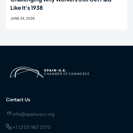
Like It's 1938
JUNE 24, 2026
Contact Us
info@spainuscc.org
+1 (212) 967 2170