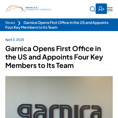
News
❯
Garnica Opens First Office in the US and Appoints
Four Key Members to Its Team
April 3, 2025
Garnica Opens First Office in
the US and Appoints Four Key
Members to Its Team