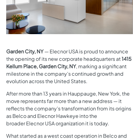
Garden City, NY
— Elecnor USA is proud to announce
the opening of its new corporate headquarters at
1415
Kellum Place, Garden City, NY
, marking a significant
milestone in the company’s continued growth and
evolution across the United States.
After more than 13 years in Hauppauge, New York, the
move represents far more than a new address — it
reflects the company’s transformation from its origins
as Belco and Elecnor Hawkeye into the
broader Elecnor USA organization it is today.
What started as a west coast operation in Belco and