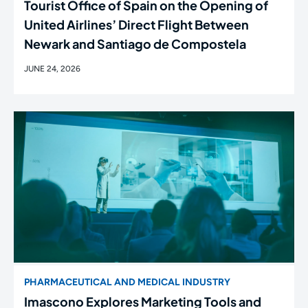
Tourist Office of Spain on the Opening of
United Airlines’ Direct Flight Between
Newark and Santiago de Compostela
JUNE 24, 2026
PHARMACEUTICAL AND MEDICAL INDUSTRY
Imascono Explores Marketing Tools and