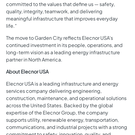
committed to the values that define us — safety,
quality, integrity, teamwork, and delivering
meaningful infrastructure that improves everyday
life.”
The move to Garden City reflects Elecnor USA’s
continued investment in its people, operations, and
long-term vision as a leading energy infrastructure
partner in North America.
About Elecnor USA
Elecnor USA is a leading infrastructure and energy
services company delivering engineering,
construction, maintenance, and operational solutions
across the United States. Backed by the global
expertise of the Elecnor Group, the company
supports utility, renewable energy, transportation,
communications, and industrial projects with a strong
commitment to safety, innovation, quality, and