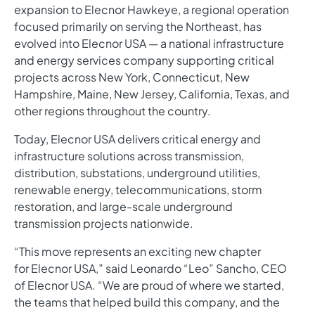
expansion to Elecnor Hawkeye, a regional operation
focused primarily on serving the Northeast, has
evolved into Elecnor USA — a national infrastructure
and energy services company supporting critical
projects across New York, Connecticut, New
Hampshire, Maine, New Jersey, California, Texas, and
other regions throughout the country.
Today, Elecnor USA delivers critical energy and
infrastructure solutions across transmission,
distribution, substations, underground utilities,
renewable energy, telecommunications, storm
restoration, and large-scale underground
transmission projects nationwide.
“This move represents an exciting new chapter
for Elecnor USA,” said Leonardo “Leo” Sancho, CEO
of Elecnor USA. “We are proud of where we started,
the teams that helped build this company, and the