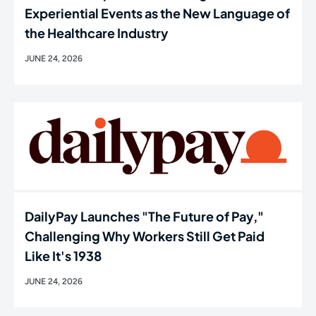
Experiential Events as the New Language of
the Healthcare Industry
JUNE 24, 2026
DailyPay Launches "The Future of Pay,"
Challenging Why Workers Still Get Paid
Like It's 1938
JUNE 24, 2026