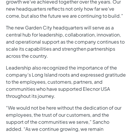
growth we’ve achieved together over the years. Our
new headquarters reflects not only how far we’ve
come, but also the future we are continuing to build.”
The new Garden City headquarters will serve as a
central hub for leadership, collaboration, innovation,
and operational support as the company continues to
scale its capabilities and strengthen partnerships
across the country.
Leadership also recognized the importance of the
company’s Long Island roots and expressed gratitude
to the employees, customers, partners, and
communities who have supported Elecnor USA
throughout its journey.
“We would not be here without the dedication of our
employees, the trust of our customers, and the
support of the communities we serve,” Sancho
added. “As we continue growing, we remain