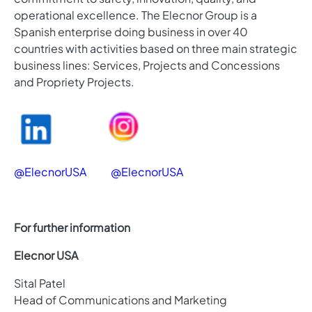
operational excellence. The Elecnor Group is a
Spanish enterprise doing business in over 40
countries with activities based on three main strategic
business lines: Services, Projects and Concessions
and Propriety Projects.
@ElecnorUSA
@ElecnorUSA
For further information
Elecnor USA
Sital Patel
Head of Communications and Marketing