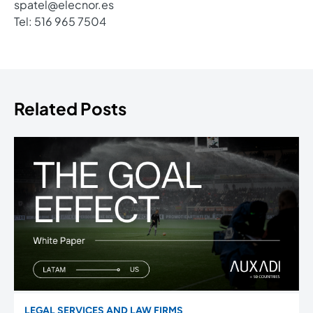
spatel@elecnor.es
Tel: 516 965 7504
Related Posts
LEGAL SERVICES AND LAW FIRMS