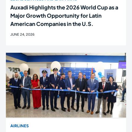
Auxadi Highlights the 2026 World Cup as a
Major Growth Opportunity for Latin
American Companies in the U.S.
JUNE 24, 2026
AIRLINES