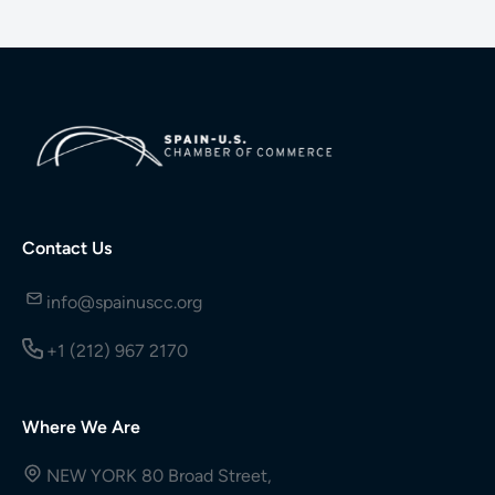
Contact Us
info@spainuscc.org
+1 (212) 967 2170
Where We Are
NEW YORK 80 Broad Street,