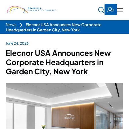
News
❯
Elecnor USA Announces New Corporate
Headquarters in Garden City, New York
June 24, 2026
Elecnor USA Announces New
Corporate Headquarters in
Garden City, New York