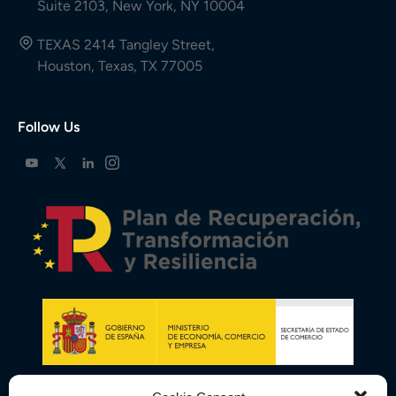
Suite 2103, New York, NY 10004
TEXAS 2414 Tangley Street,
Houston, Texas, TX 77005
Follow Us