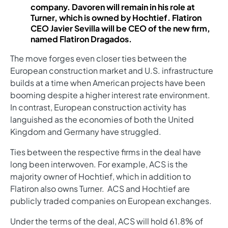
company. Davoren will remain in his role at
Turner, which is owned by Hochtief. Flatiron
CEO Javier Sevilla will be CEO of the new firm,
named Flatiron Dragados.
The move forges even closer ties between the
European construction market and U.S. infrastructure
builds at a time when American projects have been
booming despite a higher interest rate environment.
In contrast, European construction activity has
languished as the economies of both the United
Kingdom and Germany have struggled.
Ties between the respective firms in the deal have
long been interwoven. For example, ACS is the
majority owner of Hochtief, which in addition to
Flatiron also owns Turner. ACS and Hochtief are
publicly traded companies on European exchanges.
Under the terms of the deal, ACS will hold 61.8% of