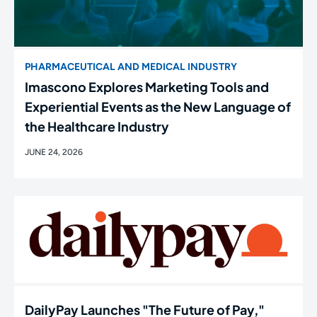
PHARMACEUTICAL AND MEDICAL INDUSTRY
Imascono Explores Marketing Tools and
Experiential Events as the New Language of
the Healthcare Industry
JUNE 24, 2026
DailyPay Launches "The Future of Pay,"