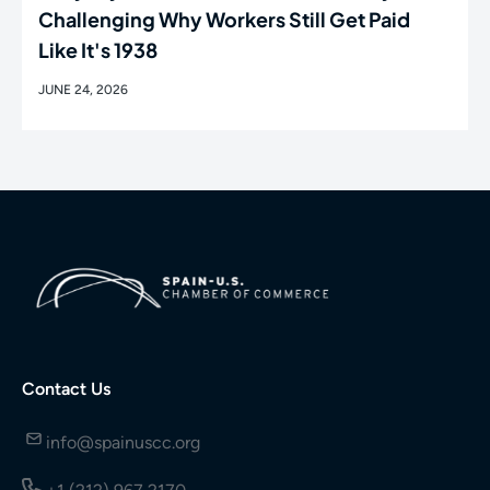
Challenging Why Workers Still Get Paid
Like It's 1938
JUNE 24, 2026
Contact Us
info@spainuscc.org