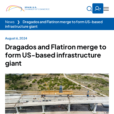
News
❯
Dragados and Flatiron merge to form US-based
infrastructure giant
August 6, 2024
Dragados and Flatiron merge to
form US-based infrastructure
giant