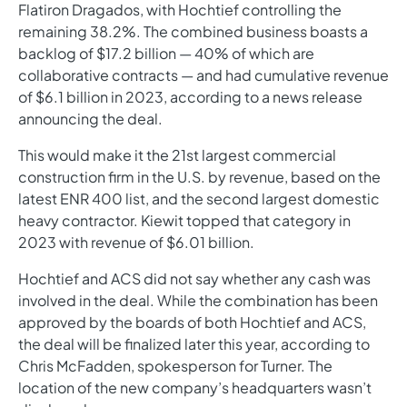
Flatiron Dragados, with Hochtief controlling the
remaining 38.2%. The combined business boasts a
backlog of $17.2 billion — 40% of which are
collaborative contracts — and had cumulative revenue
of $6.1 billion in 2023, according to a news release
announcing the deal.
This would make it the 21st largest commercial
construction firm in the U.S. by revenue, based on the
latest ENR 400 list, and the second largest domestic
heavy contractor. Kiewit topped that category in
2023 with revenue of $6.01 billion.
Hochtief and ACS did not say whether any cash was
involved in the deal. While the combination has been
approved by the boards of both Hochtief and ACS,
the deal will be finalized later this year, according to
Chris McFadden, spokesperson for Turner. The
location of the new company’s headquarters wasn’t