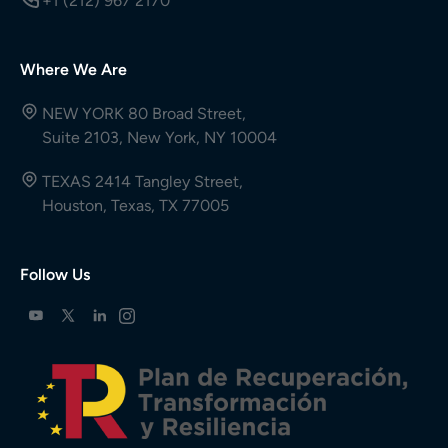
+1 (212) 967 2170
Where We Are
NEW YORK 80 Broad Street,
Suite 2103, New York, NY 10004
TEXAS 2414 Tangley Street,
Houston, Texas, TX 77005
Follow Us