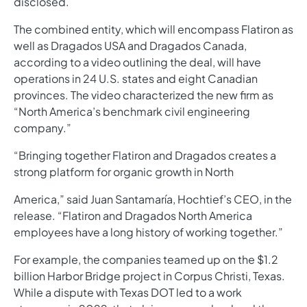
disclosed.
The combined entity, which will encompass Flatiron as
well as Dragados USA and Dragados Canada,
according to a video outlining the deal, will have
operations in 24 U.S. states and eight Canadian
provinces. The video characterized the new firm as
“North America’s benchmark civil engineering
company.”
“Bringing together Flatiron and Dragados creates a
strong platform for organic growth in North
America,” said Juan Santamaría, Hochtief’s CEO, in the
release. “Flatiron and Dragados North America
employees have a long history of working together.”
For example, the companies teamed up on the $1.2
billion Harbor Bridge project in Corpus Christi, Texas.
While a dispute with Texas DOT led to a work