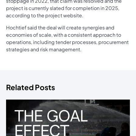
stoppage in 2022, that claim was resolved and the
project is currently slated for completion in 2025,
according to the project website.
Hochtief said the deal will create synergies and
economies of scale, with a consistent approach to
operations, including tender processes, procurement
strategies and risk management.
Related Posts