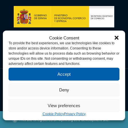
Cookie Consent
To provide the best experiences, we use technologies like cookies to
store and/or access device information. Consenting to these
technologies will allow us to process data such as browsing behavior or
unique IDs on this site. Not consenting or withdrawing consent, may
adversely affect certain features and functions.
Accept
Data Privacy Policy
Cookie Policy
Terms & Conditions
Deny
© Copyright 2026 Spain-U.S. Chamber of Commerce. All Rights
Reserved.
View preferences
Cookie Policy
Privacy Policy
This site is registered on
wpml.org
as a development site.