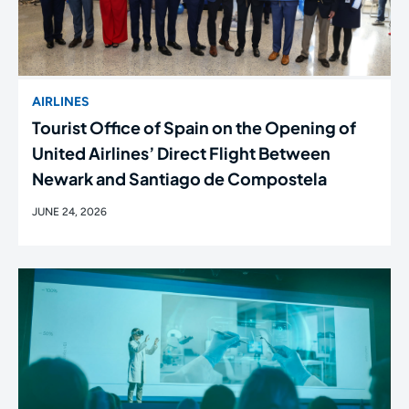
AIRLINES
Tourist Office of Spain on the Opening of
United Airlines’ Direct Flight Between
Newark and Santiago de Compostela
JUNE 24, 2026