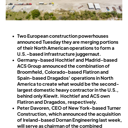
Two European construction powerhouses
announced Tuesday they are merging portions
of their North American operations to form a
U.S.-based infrastructure juggernaut.
Germany-based Hochtief and Madrid-based
ACS Group announced the combination of
Broomfield, Colorado-based Flatiron and
Spain-based Dragados’ operations in North
America to create what would be the second-
largest domestic heavy contractor in the U.S.,
behind only Kiewit. Hochtief and ACS own
Flatiron and Dragados, respectively.
Peter Davoren, CEO of New York-based Turner
Construction, which announced the acquisition
of Ireland-based Dornan Engineering last week,
will serve as chairman of the combined