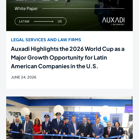
LEGAL SERVICES AND LAW FIRMS
Auxadi Highlights the 2026 World Cup as a
Major Growth Opportunity for Latin
American Companies in the U.S.
JUNE 24, 2026