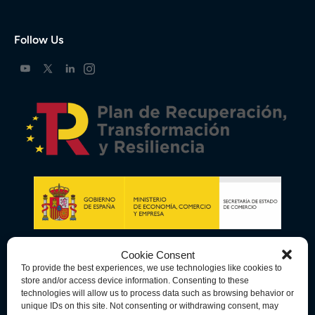
Follow Us
Cookie Consent
To provide the best experiences, we use technologies like cookies to
store and/or access device information. Consenting to these
technologies will allow us to process data such as browsing behavior or
unique IDs on this site. Not consenting or withdrawing consent, may