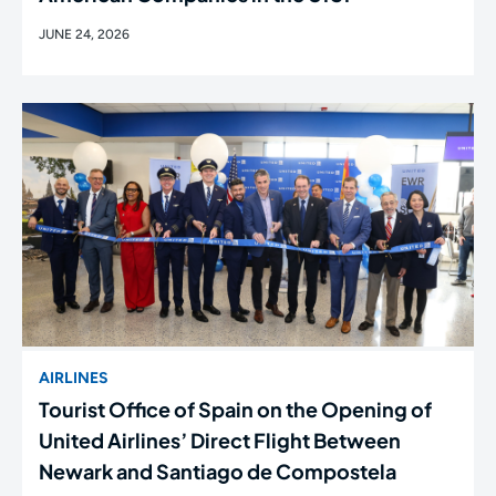
JUNE 24, 2026
AIRLINES
Tourist Office of Spain on the Opening of
United Airlines’ Direct Flight Between
Newark and Santiago de Compostela