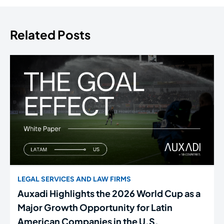
Related Posts
LEGAL SERVICES AND LAW FIRMS
Auxadi Highlights the 2026 World Cup as a
Major Growth Opportunity for Latin
American Companies in the U.S.