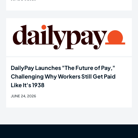
DailyPay Launches "The Future of Pay,"
Challenging Why Workers Still Get Paid
Like It's 1938
JUNE 24, 2026