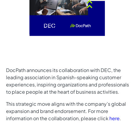
DocPath announces its collaboration with DEC, the
leading association in Spanish-speaking customer
experiences, inspiring organizations and professionals
to place people at the heart of business activities.
This strategic move aligns with the company’s global
expansion and brand endorsement. For more
information on the collaboration, please click
here
.