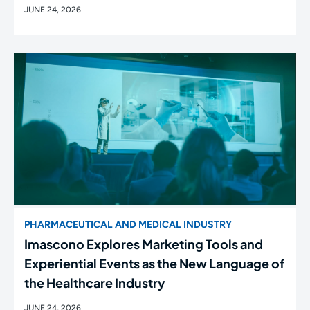
JUNE 24, 2026
PHARMACEUTICAL AND MEDICAL INDUSTRY
Imascono Explores Marketing Tools and
Experiential Events as the New Language of
the Healthcare Industry
JUNE 24, 2026