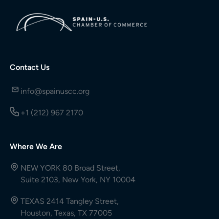
Contact Us
info@spainuscc.org
+1 (212) 967 2170
Where We Are
NEW YORK 80 Broad Street,
Suite 2103, New York, NY 10004
TEXAS 2414 Tangley Street,
Houston, Texas, TX 77005