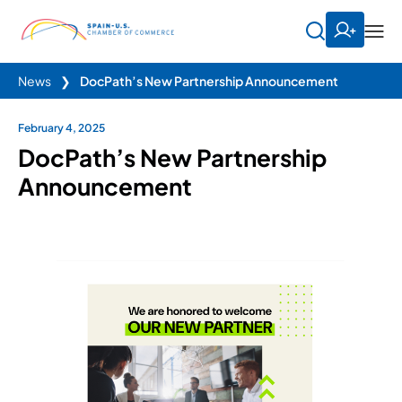
News
❯
DocPath’s New Partnership Announcement
February 4, 2025
DocPath’s New Partnership
Announcement