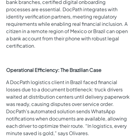
bank branches, certified digital onboarding
processes are essential. DocPath integrates with
identity verification partners, meeting regulatory
requirements while enabling real financial inclusion. A
citizen in a remote region of Mexico or Brazil can open
a bank account from their phone with robust legal
certification.
Operational Efficiency: The Brazilian Case
A DocPath logistics client in Brazil faced financial
losses due to a document bottleneck: truck drivers
waited at distribution centers until delivery paperwork
was ready, causing disputes over service order.
DocPath’s automated solution sends WhatsApp
notifications when documents are available, allowing
each driver to optimize their route. “In logistics, every
minute saved is gold,” says Olivares.