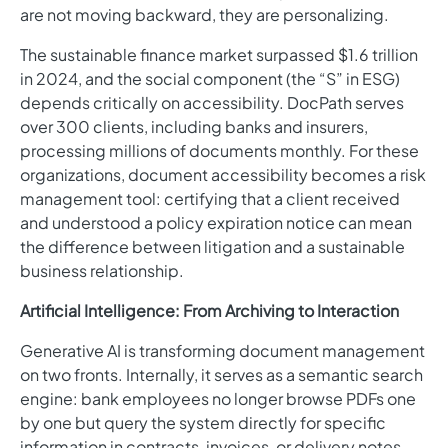
are not moving backward, they are personalizing.
The sustainable finance market surpassed $1.6 trillion
in 2024, and the social component (the “S” in ESG)
depends critically on accessibility. DocPath serves
over 300 clients, including banks and insurers,
processing millions of documents monthly. For these
organizations, document accessibility becomes a risk
management tool: certifying that a client received
and understood a policy expiration notice can mean
the difference between litigation and a sustainable
business relationship.
Artificial Intelligence: From Archiving to Interaction
Generative AI is transforming document management
on two fronts. Internally, it serves as a semantic search
engine: bank employees no longer browse PDFs one
by one but query the system directly for specific
information in contracts, invoices, or delivery notes.