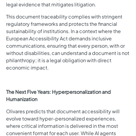
legal evidence that mitigates litigation.
This document traceability complies with stringent
regulatory frameworks and protects the financial
sustainability of institutions. In a context where the
European Accessibility Act demands inclusive
communications, ensuring that every person, with or
without disabilities, can understand a document is not
philanthropy; it is a legal obligation with direct
economic impact.
The Next Five Years: Hyperpersonalization and
Humanization
Olivares predicts that document accessibility will
evolve toward hyper-personalized experiences,
where critical information is delivered in the most
convenient format for each user. While AI agents