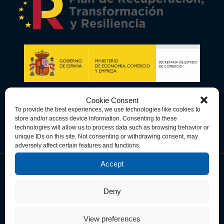
Cookie Consent
To provide the best experiences, we use technologies like cookies to
store and/or access device information. Consenting to these
technologies will allow us to process data such as browsing behavior or
unique IDs on this site. Not consenting or withdrawing consent, may
adversely affect certain features and functions.
Accept
Data Privacy Policy
Cookie Policy
Terms & Conditions
Deny
© Copyright 2026 Spain-U.S. Chamber of Commerce. All Rights
Reserved.
View preferences