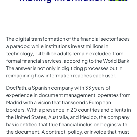
The digital transformation of the financial sector faces
a paradox: while institutions invest millions in
technology, 1.4 billion adults remain excluded from
formal financial services, according to the World Bank.
The answer is not only in digitizing processes but in
reimagining how information reaches each user.
DocPath, a Spanish company with 33 years of
experience in document management, operates from
Madrid with a vision that transcends European
borders. With a presence in 20 countries and clients in
the United States, Australia, and Mexico, the company
has identified that true financial inclusion begins with
the document. A contract, policy, or invoice that must