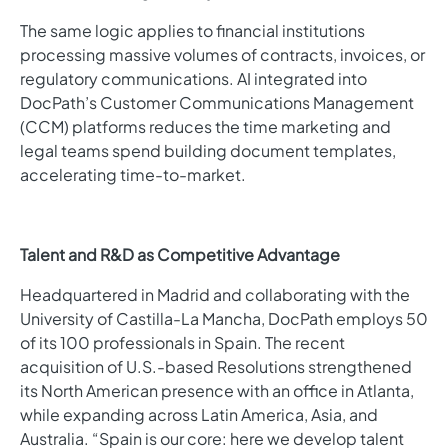
The same logic applies to financial institutions
processing massive volumes of contracts, invoices, or
regulatory communications. AI integrated into
DocPath’s Customer Communications Management
(CCM) platforms reduces the time marketing and
legal teams spend building document templates,
accelerating time-to-market.
Talent and R&D as Competitive Advantage
Headquartered in Madrid and collaborating with the
University of Castilla-La Mancha, DocPath employs 50
of its 100 professionals in Spain. The recent
acquisition of U.S.-based Resolutions strengthened
its North American presence with an office in Atlanta,
while expanding across Latin America, Asia, and
Australia. “Spain is our core: here we develop talent