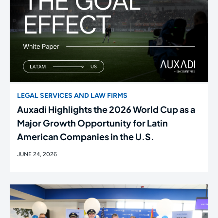
LEGAL SERVICES AND LAW FIRMS
Auxadi Highlights the 2026 World Cup as a
Major Growth Opportunity for Latin
American Companies in the U.S.
JUNE 24, 2026