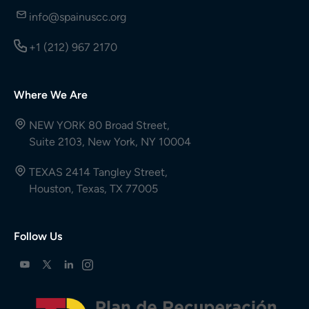
info@spainuscc.org
+1 (212) 967 2170
Where We Are
NEW YORK 80 Broad Street,
Suite 2103, New York, NY 10004
TEXAS 2414 Tangley Street,
Houston, Texas, TX 77005
Follow Us