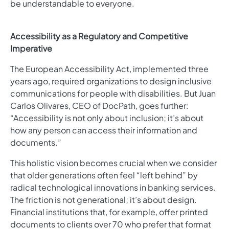
be understandable to everyone.
Accessibility as a Regulatory and Competitive
Imperative
The European Accessibility Act, implemented three
years ago, required organizations to design inclusive
communications for people with disabilities. But Juan
Carlos Olivares, CEO of DocPath, goes further:
“Accessibility is not only about inclusion; it’s about
how any person can access their information and
documents.”
This holistic vision becomes crucial when we consider
that older generations often feel “left behind” by
radical technological innovations in banking services.
The friction is not generational; it’s about design.
Financial institutions that, for example, offer printed
documents to clients over 70 who prefer that format