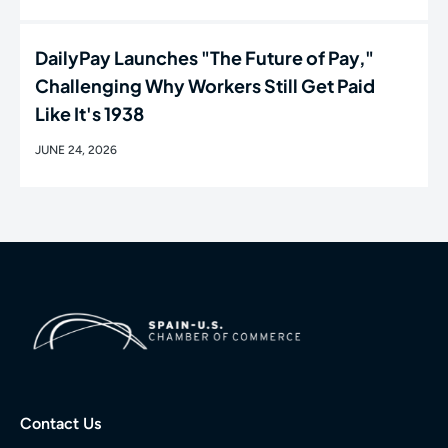
DailyPay Launches "The Future of Pay,"
Challenging Why Workers Still Get Paid
Like It's 1938
JUNE 24, 2026
Contact Us