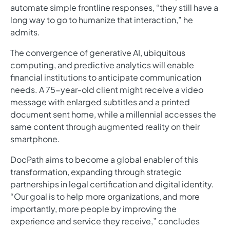
automate simple frontline responses, “they still have a
long way to go to humanize that interaction,” he
admits.
The convergence of generative AI, ubiquitous
computing, and predictive analytics will enable
financial institutions to anticipate communication
needs. A 75-year-old client might receive a video
message with enlarged subtitles and a printed
document sent home, while a millennial accesses the
same content through augmented reality on their
smartphone.
DocPath aims to become a global enabler of this
transformation, expanding through strategic
partnerships in legal certification and digital identity.
“Our goal is to help more organizations, and more
importantly, more people by improving the
experience and service they receive,” concludes