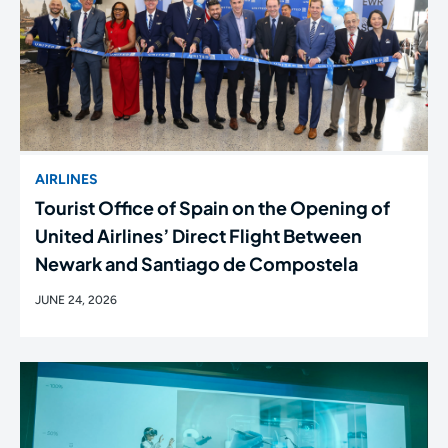
AIRLINES
Tourist Office of Spain on the Opening of
United Airlines’ Direct Flight Between
Newark and Santiago de Compostela
JUNE 24, 2026