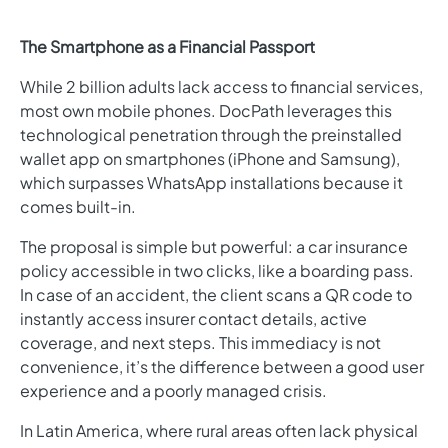
The Smartphone as a Financial Passport
While 2 billion adults lack access to financial services,
most own mobile phones. DocPath leverages this
technological penetration through the preinstalled
wallet app on smartphones (iPhone and Samsung),
which surpasses WhatsApp installations because it
comes built-in.
The proposal is simple but powerful: a car insurance
policy accessible in two clicks, like a boarding pass.
In case of an accident, the client scans a QR code to
instantly access insurer contact details, active
coverage, and next steps. This immediacy is not
convenience, it’s the difference between a good user
experience and a poorly managed crisis.
In Latin America, where rural areas often lack physical