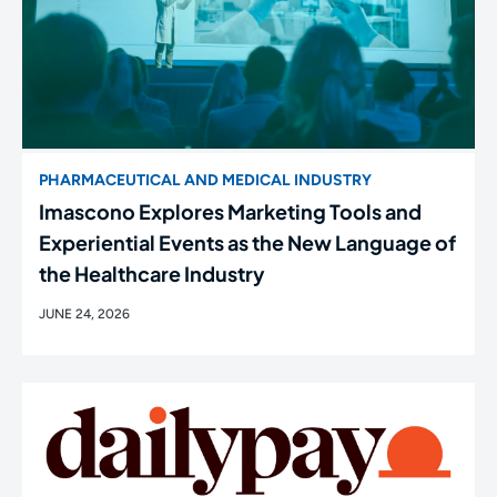
PHARMACEUTICAL AND MEDICAL INDUSTRY
Imascono Explores Marketing Tools and
Experiential Events as the New Language of
the Healthcare Industry
JUNE 24, 2026