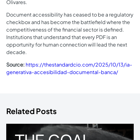
Olivares.
Document accessibility has ceased to be a regulatory
checkbox and has become the battlefield where the
competitiveness of the financial sector is defined.
Institutions that understand that every PDF is an
opportunity for human connection will lead the next
decade.
Source:
https://thestandardcio.com/2025/10/13/ia-
generativa-accesibilidad-documental-banca/
Related Posts