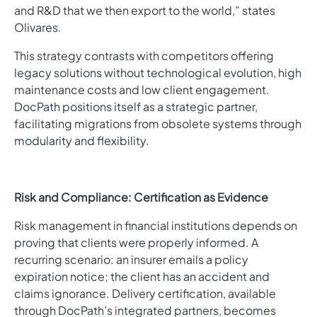
and R&D that we then export to the world,” states
Olivares.
This strategy contrasts with competitors offering
legacy solutions without technological evolution, high
maintenance costs and low client engagement.
DocPath positions itself as a strategic partner,
facilitating migrations from obsolete systems through
modularity and flexibility.
Risk and Compliance: Certification as Evidence
Risk management in financial institutions depends on
proving that clients were properly informed. A
recurring scenario: an insurer emails a policy
expiration notice; the client has an accident and
claims ignorance. Delivery certification, available
through DocPath’s integrated partners, becomes