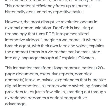
This operational efficiency frees up resources
historically consumed by repetitive tasks.
However, the most disruptive revolution occurs in
external communication. DocPath is finalizing a
technology that turns PDFs into personalized
interactive videos. “Imagine a welcome kit where a
branch agent, with their own face and voice, explains
the contract terms in a video that can be translated
into any language through AI,” explains Olivares.
This innovation transforms long communications (20-
page documents, executive reports, complex
contracts) into audiovisual experiences that humanize
digital interaction. In sectors where switching financial
providers takes just a few clicks, standing out through
experience becomes a critical competitive
advantage.