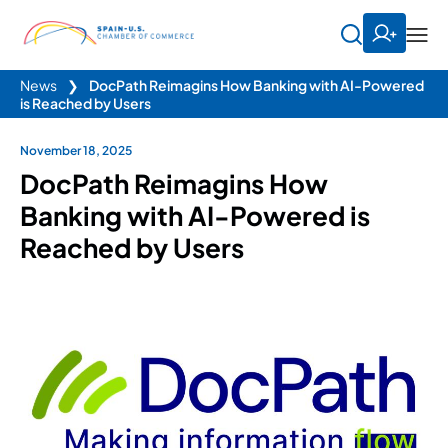
News
❯
DocPath Reimagins How Banking with AI-Powered
is Reached by Users
November 18, 2025
DocPath Reimagins How
Banking with AI-Powered is
Reached by Users