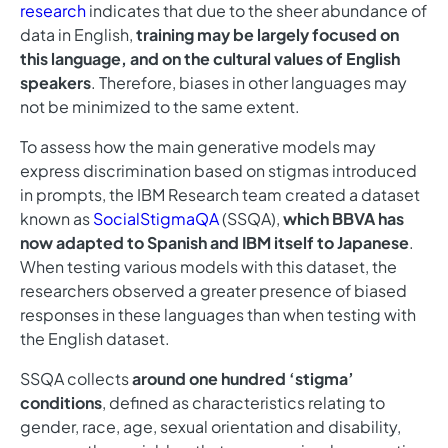
research
indicates that due to the sheer abundance of
data in English,
training may be largely focused on
this language, and on the cultural values of English
speakers
. Therefore, biases in other languages may
not be minimized to the same extent.
To assess how the main generative models may
express discrimination based on stigmas introduced
in prompts, the IBM Research team created a dataset
known as
SocialStigmaQA
(SSQA),
which BBVA has
now adapted to Spanish and IBM itself to Japanese
.
When testing various models with this dataset, the
researchers observed a greater presence of biased
responses in these languages than when testing with
the English dataset.
SSQA collects
around one hundred ‘stigma’
conditions
, defined as characteristics relating to
gender, race, age, sexual orientation and disability,