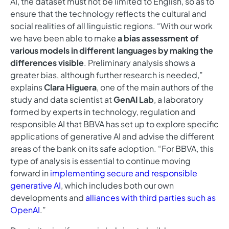
AI, the dataset must not be limited to English, so as to
ensure that the technology reflects the cultural and
social realities of all linguistic regions. “With our work
we have been able to make
a bias assessment of
various models in different languages by making the
differences visible
. Preliminary analysis shows a
greater bias, although further research is needed,”
explains
Clara Higuera
, one of the main authors of the
study and data scientist at
GenAI Lab
, a laboratory
formed by experts in technology, regulation and
responsible AI that BBVA has set up to explore specific
applications of generative AI and advise the different
areas of the bank on its safe adoption. “For BBVA, this
type of analysis is essential to continue moving
forward in
implementing secure and responsible
generative AI
, which includes both our own
developments and
alliances with third parties such as
OpenAI
.”