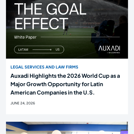
LEGAL SERVICES AND LAW FIRMS
Auxadi Highlights the 2026 World Cup as a
Major Growth Opportunity for Latin
American Companies in the U.S.
JUNE 24, 2026