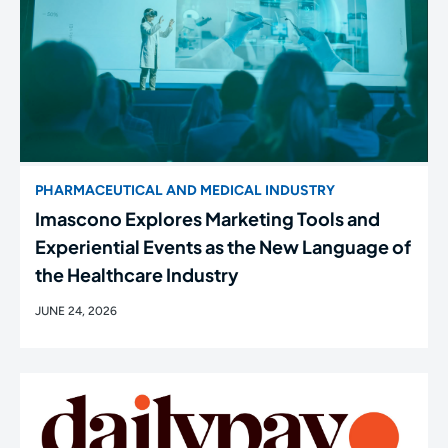
PHARMACEUTICAL AND MEDICAL INDUSTRY
Imascono Explores Marketing Tools and
Experiential Events as the New Language of
the Healthcare Industry
JUNE 24, 2026