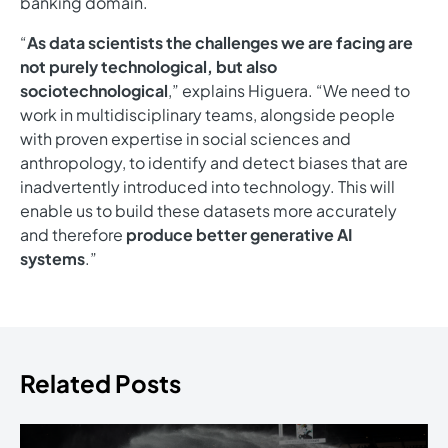
banking domain.
“
As data scientists the challenges we are facing are
not purely technological, but also
sociotechnological
,” explains Higuera. “We need to
work in multidisciplinary teams, alongside people
with proven expertise in social sciences and
anthropology, to identify and detect biases that are
inadvertently introduced into technology. This will
enable us to build these datasets more accurately
and therefore
produce better generative AI
systems
.”
Related Posts