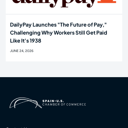
DailyPay Launches "The Future of Pay,"
Challenging Why Workers Still Get Paid
Like It's 1938
JUNE 24, 2026