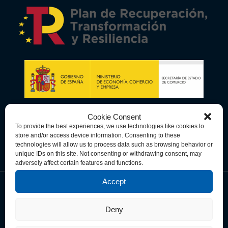
Cookie Consent
To provide the best experiences, we use technologies like cookies to
store and/or access device information. Consenting to these
technologies will allow us to process data such as browsing behavior or
unique IDs on this site. Not consenting or withdrawing consent, may
adversely affect certain features and functions.
Accept
Data Privacy Policy
Cookie Policy
Terms & Conditions
Deny
© Copyright 2026 Spain-U.S. Chamber of Commerce. All Rights
Reserved.