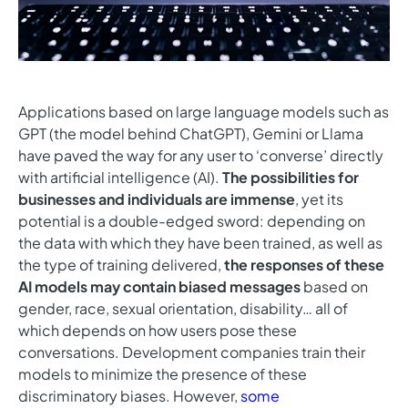
Applications based on large language models such as
GPT (the model behind ChatGPT), Gemini or Llama
have paved the way for any user to ‘converse’ directly
with artificial intelligence (AI).
The possibilities for
businesses and individuals are immense
, yet its
potential is a double-edged sword: depending on
the data with which they have been trained, as well as
the type of training delivered,
the responses of these
AI models may contain biased messages
based on
gender, race, sexual orientation, disability… all of
which depends on how users pose these
conversations. Development companies train their
models to minimize the presence of these
discriminatory biases. However,
some