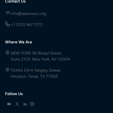
Contact Us
info@spainuscc.org
+1 (212) 967 2170
Where We Are
NEW YORK 80 Broad Street,
Suite 2103, New York, NY 10004
TEXAS 2414 Tangley Street,
Houston, Texas, TX 77005
Follow Us