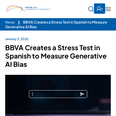
News
❯
BBVA Creates a Stress Test in Spanish to Measure
Generative AI Bias
January 3, 2025
BBVA Creates a Stress Test in
Spanish to Measure Generative
AI Bias