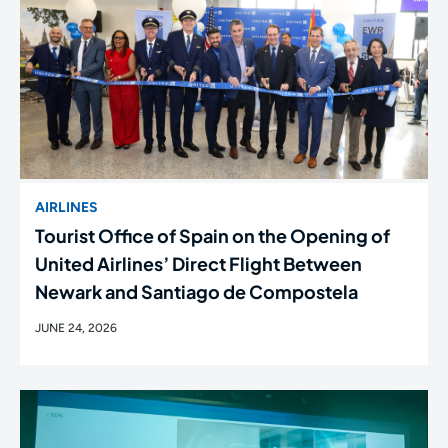
AIRLINES
Tourist Office of Spain on the Opening of
United Airlines’ Direct Flight Between
Newark and Santiago de Compostela
JUNE 24, 2026