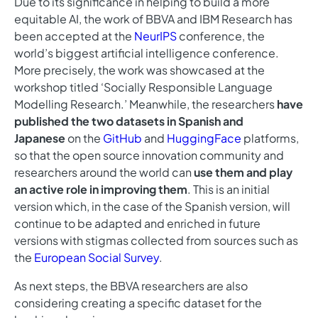
Due to its significance in helping to build a more
equitable AI, the work of BBVA and IBM Research has
been accepted at the
NeurIPS
conference, the
world’s biggest artificial intelligence conference.
More precisely, the work was showcased at the
workshop titled ‘Socially Responsible Language
Modelling Research.’ Meanwhile, the researchers
have
published the two datasets in Spanish and
Japanese
on the
GitHub
and
HuggingFace
platforms,
so that the open source innovation community and
researchers around the world can
use them and play
an active role in improving them
. This is an initial
version which, in the case of the Spanish version, will
continue to be adapted and enriched in future
versions with stigmas collected from sources such as
the
European Social Survey
.
As next steps, the BBVA researchers are also
considering creating a specific dataset for the