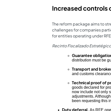
Increased controls
The reform package aims to str
challenges for companies partic
for entities operating under R
Recinto Fiscalizado Estratégic
Guarantee obligation
distribution must be gu
Transport and broke
and customs clearance 
Technical proof of p
goods declared for pro
now include not only st
adjustments. Although t
been requesting this i
Duty deferral.
As RFE opera