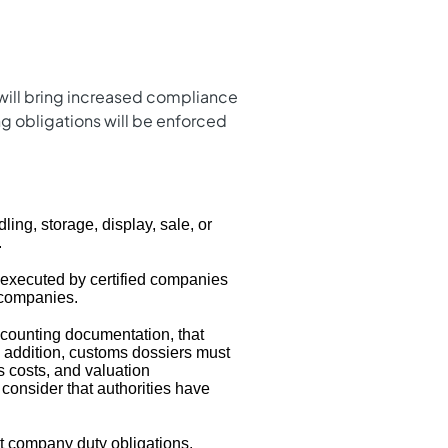
will bring increased compliance
g obligations will be enforced
ling, storage, display, sale, or
.
executed by certified companies
d companies.
counting documentation, that
n addition, customs dossiers must
cs costs, and valuation
o consider that authorities have
ct company duty obligations.