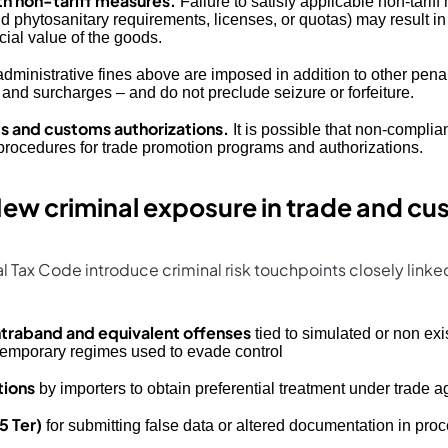
h non-tariff measures.
Failure to satisfy applicable non-tarif
nd phytosanitary requirements, licenses, or quotas) may result 
ial value of the goods.
administrative fines above are imposed in addition to other pena
 and surcharges – and do not preclude seizure or forfeiture.
 and customs authorizations.
It is possible that non-complia
procedures for trade promotion programs and authorizations.
ew criminal exposure in trade and c
 Tax Code introduce criminal risk touchpoints closely link
traband and equivalent offenses
tied to simulated or non exis
 temporary regimes used to evade control
tions
by importers to obtain preferential treatment under trade 
5 Ter)
for submitting false data or altered documentation in pro