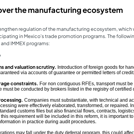
 over the manufacturing ecosystem
engthen regulation of the manufacturing ecosystem, which 
ipating in Mexico’s trade promotion programs. The followin
FE and IMMEX programs:
o
s and valuation scrutiny.
Introduction of foreign goods for hand
aranteed via accounts of guarantee or permitted letters of credit
rage constraints.
For non contiguous RFEs, transport must be 
must be conducted by brokers listed in the registry of certifie
rocessing.
Companies must substantiate, with technical and ac
cessing were effectively elaborated, transformed, or repaired. I
andard customs files but also financial flows, contracts, logisti
his requirement will be included in this reform, it is important t
nformation in practice during audit procedures.
tions may fall under the duty deferral program, this could affe