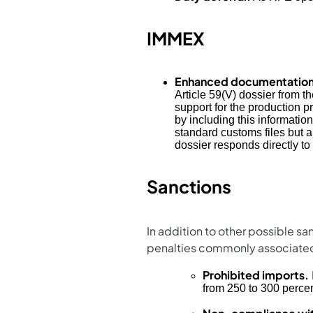
IMMEX
Enhanced documentation
Article 59(V) dossier from 
support for the production p
by including this informati
standard customs files but a
dossier responds directly to
Sanctions
In addition to other possible s
penalties commonly associate
Prohibited imports.
from 250 to 300 percen