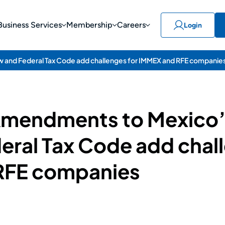
Business Services
Membership
Careers
Login
 and Federal Tax Code add challenges for IMMEX and RFE companie
 Amendments to Mexico
eral Tax Code add chall
RFE companies