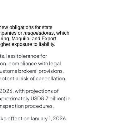
ew obligations for state
panies or
maquiladoras
, which
ring, Maquila, and Export
her exposure to liability.
s, less tolerance for
r non-compliance with legal
customs brokers’ provisions,
ential risk of cancellation.
2026, with projections of
proximately USD8.7 billion) in
d inspection procedures.
ke effect on January 1, 2026.