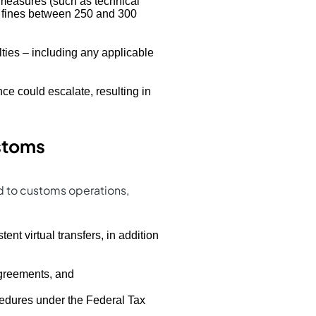
f measures (such as technical
in fines between 250 and 300
lties – including any applicable
nce could escalate, resulting in
ustoms
ed to customs operations,
tent virtual transfers, in addition
agreements, and
cedures under the Federal Tax