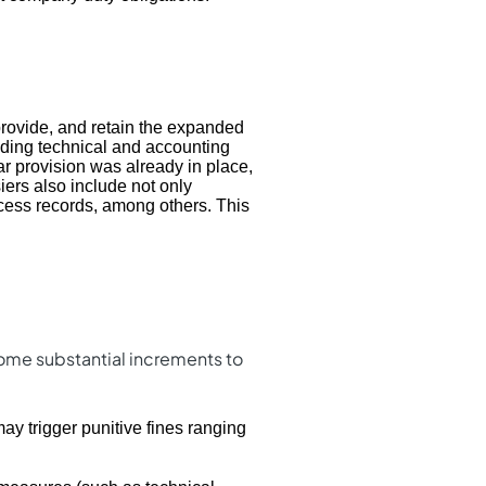
provide, and retain the expanded
uding technical and accounting
ar provision was already in place,
ers also include not only
rocess records, among others. This
some substantial increments to
ay trigger punitive fines ranging