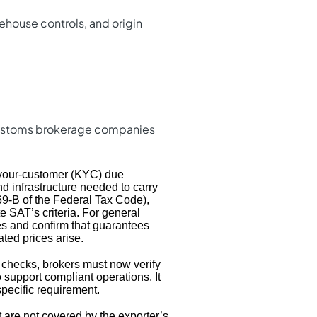
ehouse controls, and origin
 customs brokerage companies
your-customer (KYC) due
nd infrastructure needed to carry
e 69-B of the Federal Tax Code),
te SAT’s criteria. For general
es and confirm that guarantees
ated prices arise.
 checks, brokers must now verify
 support compliant operations. It
pecific requirement.
 are not covered by the exporter’s