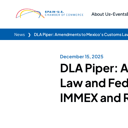
About Us
Events
News
❯
DLA Piper: Amendments to Mexico’s Customs Law
December 15, 2025
DLA Piper:
Law and Fed
IMMEX and 