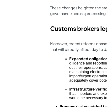
These changes heighten the stak
governance across processing
Customs brokers le
Moreover, recent reforms conso
that will directly affect day to
Expanded obligatio
diligence and reportin
out their operations, c
maintaining electronic 
import/export operatio
adequately cover poten
Infrastructure verif
that importers and exp
would be necessary to
Program/value-added tax 