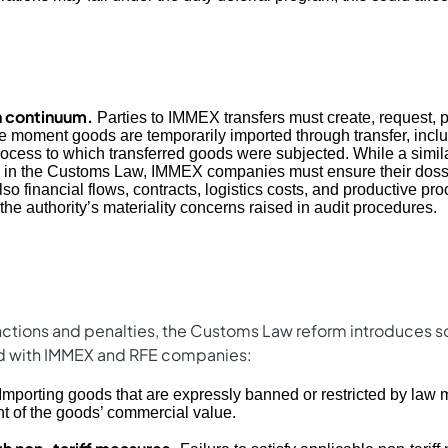
 continuum.
Parties to IMMEX transfers must create, request, 
the moment goods are temporarily imported through transfer, incl
rocess to which transferred goods were subjected. While a simil
on in the Customs Law, IMMEX companies must ensure their dossi
lso financial flows, contracts, logistics costs, and productive p
 the authority’s materiality concerns raised in audit procedures.
anctions and penalties, the Customs Law reform introduces 
d with IMMEX and RFE companies:
Importing goods that are expressly banned or restricted by law m
t of the goods’ commercial value.