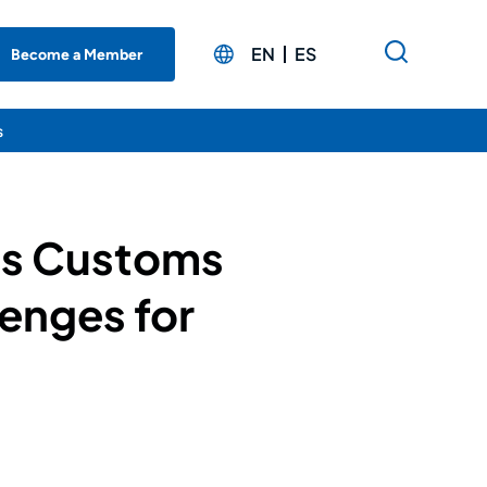
EN
ES
Become a Member
s
’s Customs
enges for