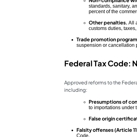
Non-compliance wit
standards, sanitary, a
percent of the commerc
Other penalties.
All 
customs duties, taxes,
Trade promotion programs
suspension or cancellation 
Federal Tax Code: N
Approved reforms to the Federal
including:
Presumptions of con
to importations under
False origin certifica
Falsity offenses (Article 11
Code.