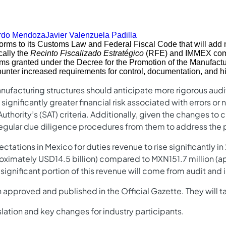
rdo Mendoza
Javier Valenzuela Padilla
rms to its Customs Law and Federal Fiscal Code that will add n
cally the
Recinto Fiscalizado Estratégico
(RFE) and IMMEX com
ms granted under the Decree for the Promotion of the Manufactu
unter increased requirements for control, documentation, and hig
nufacturing structures should anticipate more rigorous audit
ignificantly greater financial risk associated with errors o
uthority’s (SAT) criteria. Additionally, given the changes to 
gular due diligence procedures from them to address the pot
tions in Mexico for duties revenue to rise significantly in 
ximately USD14.5 billion) compared to MXN151.7 million (ap
a significant portion of this revenue will come from audit an
approved and published in the Official Gazette. They will ta
lation and key changes for industry participants.