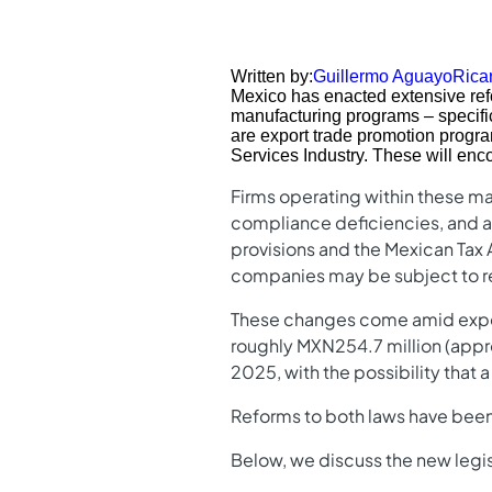
Written by:
Guillermo Aguayo
Rica
Mexico has enacted extensive refo
manufacturing programs – specifi
are export trade promotion progra
Services Industry. These will enco
Firms operating within these ma
compliance deficiencies, and a s
provisions and the Mexican Tax A
companies may be subject to re
These changes come amid expecta
roughly MXN254.7 million (appro
2025, with the possibility that 
Reforms to both laws have been 
Below, we discuss the new legis