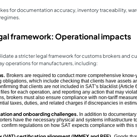
es for documentation accuracy, inventory traceability, war
 regimes.
gal framework: Operational impacts
lidate a stricter legal framework for customs brokers and
 day operations for manufacturers, including:
ns.
Brokers are required to conduct more comprehensive know-
g obligations, which include checking that clients have assets a
onfirming that clients are not included in SAT’s blacklist (Articl
files for each operation, and reporting any action that may viola
ns, brokers must also ensure compliance with non‑tariff measur
tial taxes, duties, and related charges if discrepancies in estim
ication and onboarding challenges.
In addition to documentary
orters have the necessary physical and systems infrastructure to
 confirm regulations on how SAT expects compliance with this s
(VAT) certification alignment (IMMEX and RFE).
Goods that