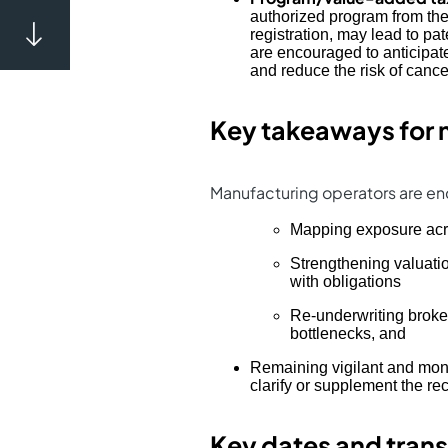
authorized program from the
registration, may lead to pa
are encouraged to anticipate
and reduce the risk of cance
Key takeaways for 
Manufacturing operators are enc
Mapping exposure ac
Strengthening valuati
with obligations
Re-underwriting broker
bottlenecks, and
Remaining vigilant and monit
clarify or supplement the re
Key dates and trans