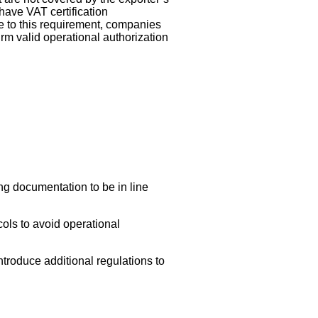
have VAT certification
ue to this requirement, companies
irm valid operational authorization
g documentation to be in line
ols to avoid operational
ntroduce additional regulations to