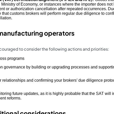
 Ministry of Economy, or instances where the importer does not 
tent or authorization cancellation after repeated occurrences. D
 that customs brokers will perform regular due diligence to conf
llation.
manufacturing operators
ouraged to consider the following actions and priorities:
ross programs
on governance by building or upgrading processes and supportin
 relationships and confirming your brokers’ due diligence protoc
oring future updates, as it is highly probable that the SAT will i
cent reforms.
itional considerations