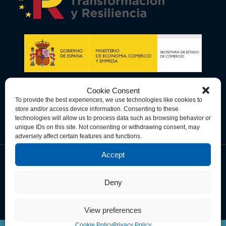
Cookie Consent
To provide the best experiences, we use technologies like cookies to
store and/or access device information. Consenting to these
technologies will allow us to process data such as browsing behavior or
unique IDs on this site. Not consenting or withdrawing consent, may
adversely affect certain features and functions.
Accept
Data Privacy Policy
Cookie Policy
Terms & Conditions
Deny
© Copyright 2026 Spain-U.S. Chamber of Commerce. All Rights
Reserved.
View preferences
Cookie Policy
Privacy Policy