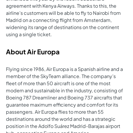
agreement with Kenya Airways. Thanks to this, the
airline’s customers will be able to fly to Nairobi from
Madrid on a connecting flight from Amsterdam,
widening its range of destinations on the continent
using a single ticket.
About Air Europa
Flying since 1986, Air Europa is a Spanish airline and a
member of the SkyTeam alliance. The company’s
fleet of more than 50 aircraft is one of the most
modern and sustainable in the industry, consisting of
Boeing 787 Dreamliner and Boeing 737 aircrafts that
guarantee maximum efficiency and comfort for its
passengers. Air Europa flies to more than 55
destinations around the world and has a strategic
position in the Adolfo Suárez Madrid-Barajas airport