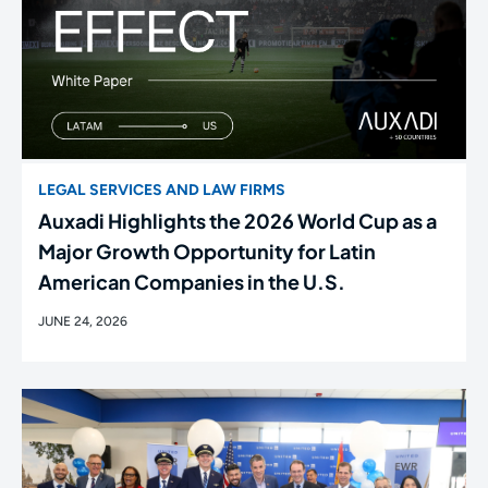
LEGAL SERVICES AND LAW FIRMS
Auxadi Highlights the 2026 World Cup as a
Major Growth Opportunity for Latin
American Companies in the U.S.
JUNE 24, 2026