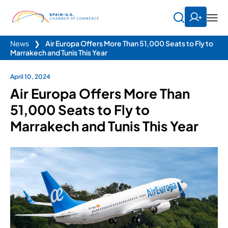
News
❯
Air Europa Offers More Than 51,000 Seats to Fly to
Marrakech and Tunis This Year
April 10, 2024
Air Europa Offers More Than
51,000 Seats to Fly to
Marrakech and Tunis This Year