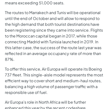
means exceeding 51,000 seats.
The routes to Marrakech and Tunis will be operational
until the end of October and will allow to respond to
the high demand that both tourist destinations have
been registering since they came into service. Flights
to the Moroccan capital began in 2017, while those
connecting Madrid with Tunisia launched in 2019. In
this latter case, the success of the route last year was
reflected in an average occupancy rate of more than
87%.
To offer this service, Air Europa will operate its Boeing
737 fleet. This single-aisle model represents the most
efficient way to cover short and medium-haul routes,
balancing a high volume of passenger traffic with a
responsible use of fuel.
Air Europa’s role in North Africa will be further
enhanced this year by the recent codeshare