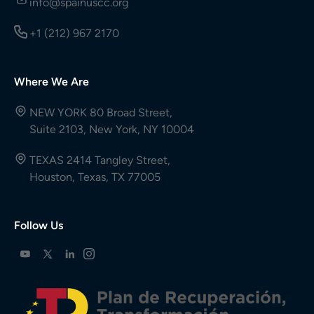
info@spainuscc.org
+1 (212) 967 2170
Where We Are
NEW YORK 80 Broad Street,
Suite 2103, New York, NY 10004
TEXAS 2414 Tangley Street,
Houston, Texas, TX 77005
Follow Us