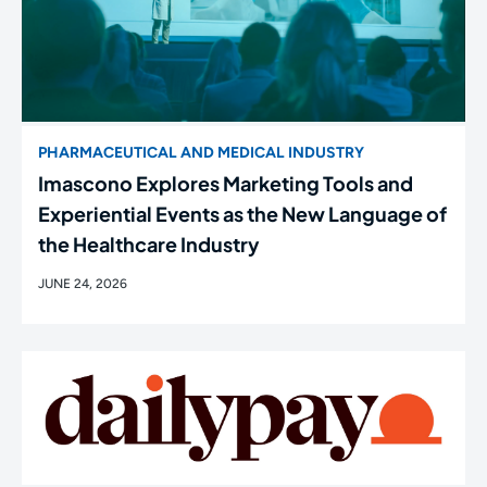
PHARMACEUTICAL AND MEDICAL INDUSTRY
Imascono Explores Marketing Tools and
Experiential Events as the New Language of
the Healthcare Industry
JUNE 24, 2026