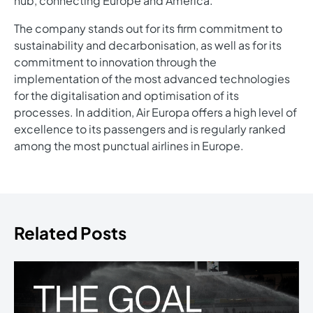
hub, connecting Europe and America.
The company stands out for its firm commitment to
sustainability and decarbonisation, as well as for its
commitment to innovation through the
implementation of the most advanced technologies
for the digitalisation and optimisation of its
processes. In addition, Air Europa offers a high level of
excellence to its passengers and is regularly ranked
among the most punctual airlines in Europe.
Related Posts