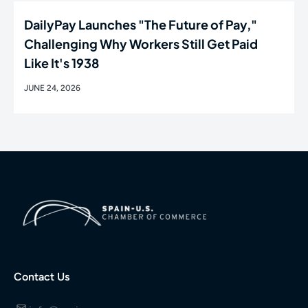
DailyPay Launches "The Future of Pay,"
Challenging Why Workers Still Get Paid
Like It's 1938
JUNE 24, 2026
Contact Us