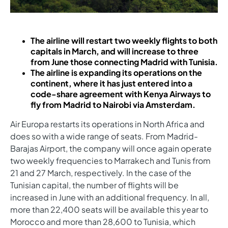
The airline will restart two weekly flights to both
capitals in March, and will increase to three
from June those connecting Madrid with Tunisia.
The airline is expanding its operations on the
continent, where it has just entered into a
code-share agreement with Kenya Airways to
fly from Madrid to Nairobi via Amsterdam.
Air Europa restarts its operations in North Africa and
does so with a wide range of seats. From Madrid-
Barajas Airport, the company will once again operate
two weekly frequencies to Marrakech and Tunis from
21 and 27 March, respectively. In the case of the
Tunisian capital, the number of flights will be
increased in June with an additional frequency. In all,
more than 22,400 seats will be available this year to
Morocco and more than 28,600 to Tunisia, which