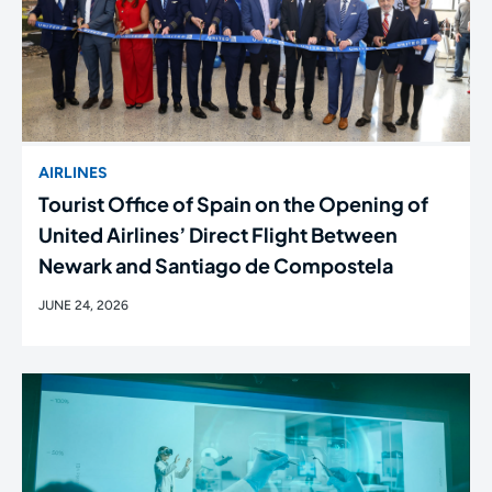
AIRLINES
Tourist Office of Spain on the Opening of
United Airlines’ Direct Flight Between
Newark and Santiago de Compostela
JUNE 24, 2026