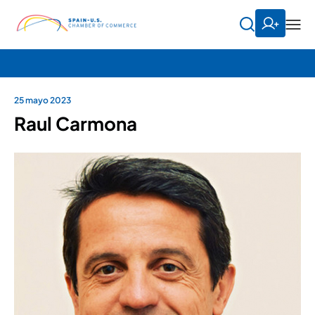
25 mayo 2023
Raul Carmona