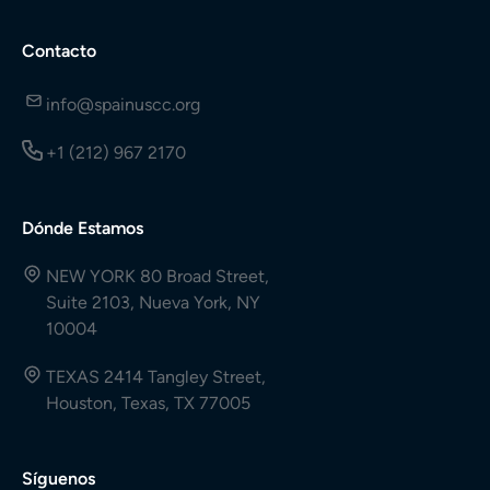
Contacto
info@spainuscc.org
+1 (212) 967 2170
Dónde Estamos
NEW YORK 80 Broad Street,
Suite 2103, Nueva York, NY
10004
TEXAS 2414 Tangley Street,
Houston, Texas, TX 77005
Síguenos