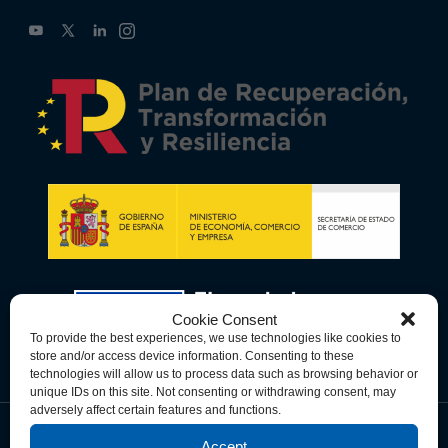
Cookie Consent
To provide the best experiences, we use technologies like cookies to
store and/or access device information. Consenting to these
technologies will allow us to process data such as browsing behavior or
unique IDs on this site. Not consenting or withdrawing consent, may
adversely affect certain features and functions.
Accept