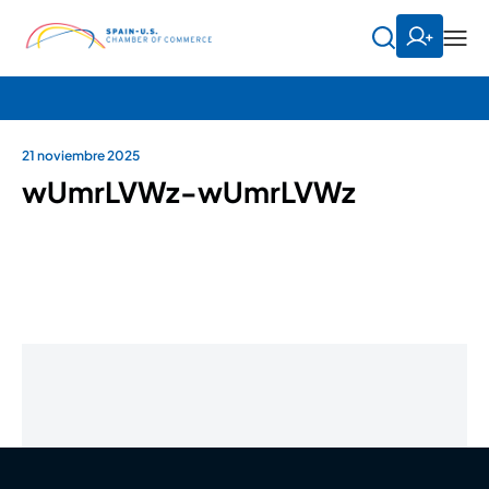
21 noviembre 2025
wUmrLVWz-wUmrLVWz