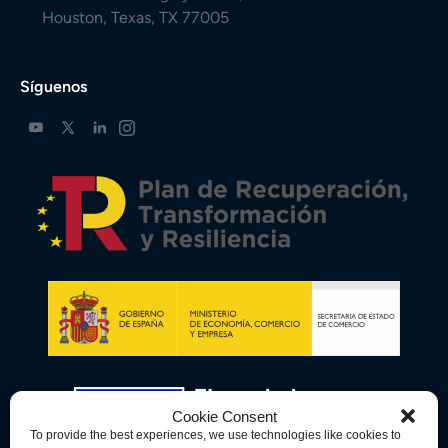
Houston, Texas, TX 77005
Síguenos
Cookie Consent
To provide the best experiences, we use technologies like cookies to