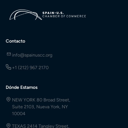
Contacto
info@spainuscc.org
+1 (212) 967 2170
Dónde Estamos
NEW YORK 80 Broad Street,
Suite 2103, Nueva York, NY
10004
TEXAS 2414 Tangley Street,