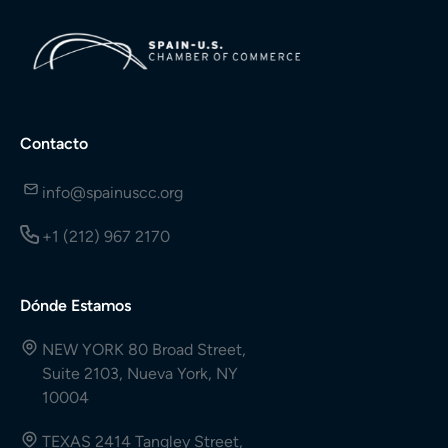
Contacto
info@spainuscc.org
+1 (212) 967 2170
Dónde Estamos
NEW YORK 80 Broad Street,
Suite 2103, Nueva York, NY
10004
TEXAS 2414 Tangley Street,