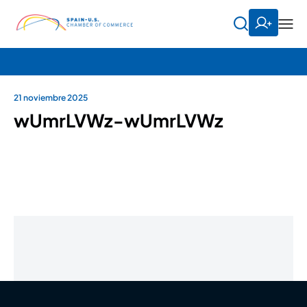
21 noviembre 2025
wUmrLVWz-wUmrLVWz