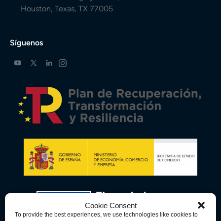
Houston, Texas, TX 77005
Síguenos
Cookie Consent
To provide the best experiences, we use technologies like cookies to