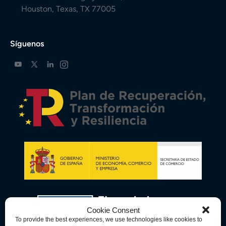
Houston, Texas, TX 77005
Síguenos
Cookie Consent
To provide the best experiences, we use technologies like cookies to