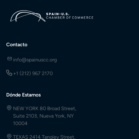
Contacto
info@spainuscc.org
+1 (212) 967 2170
Dónde Estamos
NEW YORK 80 Broad Street,
Suite 2103, Nueva York, NY
10004
TEXAS 2414 Tangley Street,