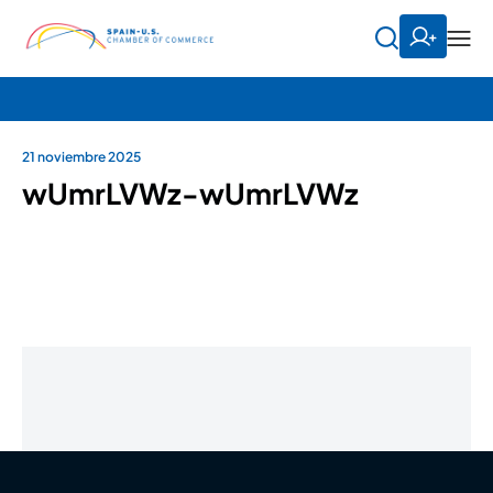
21 noviembre 2025
wUmrLVWz-wUmrLVWz