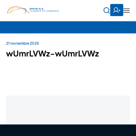
21 noviembre 2025
wUmrLVWz-wUmrLVWz