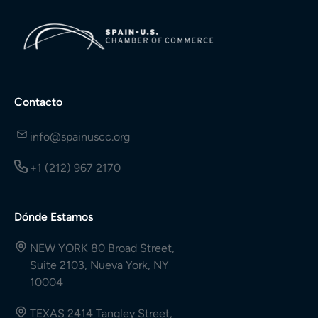
Contacto
info@spainuscc.org
+1 (212) 967 2170
Dónde Estamos
NEW YORK 80 Broad Street,
Suite 2103, Nueva York, NY
10004
TEXAS 2414 Tangley Street,