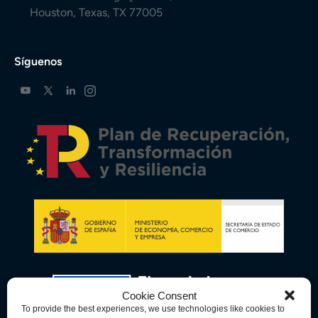
Houston, Texas, TX 77005
Síguenos
Cookie Consent
To provide the best experiences, we use technologies like cookies to