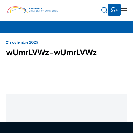
21 noviembre 2025
wUmrLVWz-wUmrLVWz