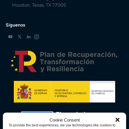
Houston, Texas, TX 77005
Síguenos
Cookie Consent
To provide the best experiences, we use technologies like cookies to