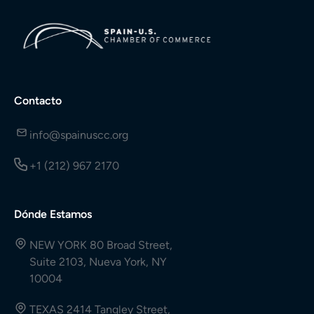
Contacto
info@spainuscc.org
+1 (212) 967 2170
Dónde Estamos
NEW YORK 80 Broad Street,
Suite 2103, Nueva York, NY
10004
TEXAS 2414 Tangley Street,