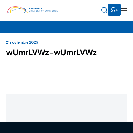
21 noviembre 2025
wUmrLVWz-wUmrLVWz