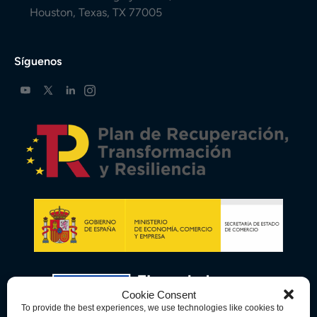
Houston, Texas, TX 77005
Síguenos
Cookie Consent
To provide the best experiences, we use technologies like cookies to