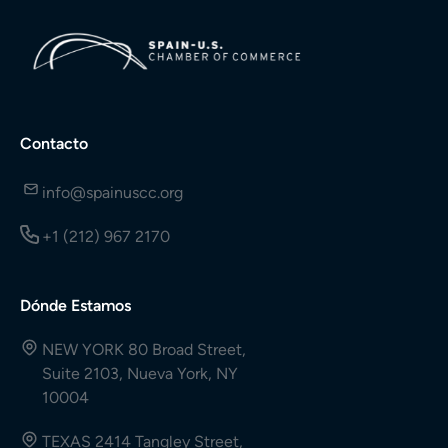
Contacto
info@spainuscc.org
+1 (212) 967 2170
Dónde Estamos
NEW YORK 80 Broad Street,
Suite 2103, Nueva York, NY
10004
TEXAS 2414 Tangley Street,