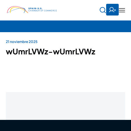
21 noviembre 2025
wUmrLVWz-wUmrLVWz