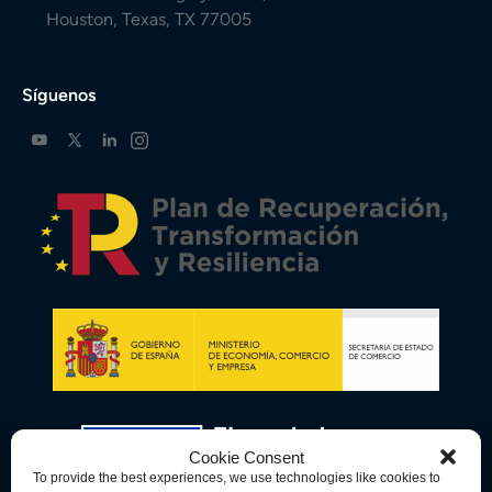
Houston, Texas, TX 77005
Síguenos
Cookie Consent
To provide the best experiences, we use technologies like cookies to