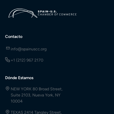
Contacto
info@spainuscc.org
+1 (212) 967 2170
Dónde Estamos
NEW YORK 80 Broad Street,
Suite 2103, Nueva York, NY
10004
TEXAS 2414 Tangley Street,