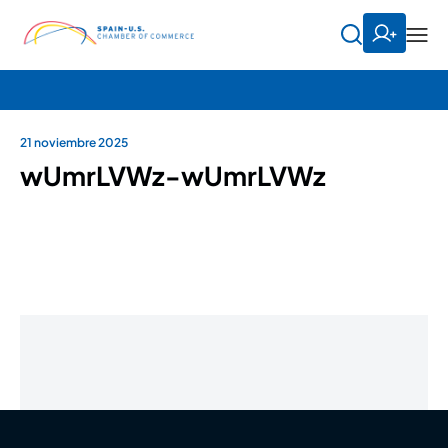
21 noviembre 2025
wUmrLVWz-wUmrLVWz