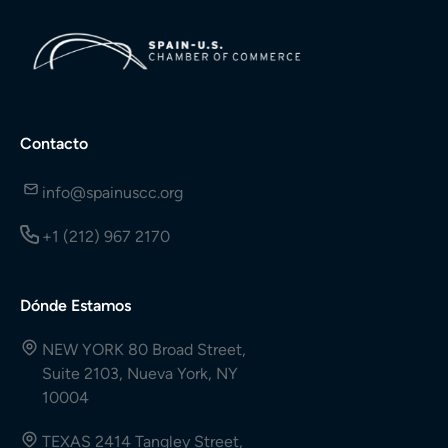
Contacto
info@spainuscc.org
+1 (212) 967 2170
Dónde Estamos
NEW YORK 80 Broad Street,
Suite 2103, Nueva York, NY
10004
TEXAS 2414 Tangley Street,