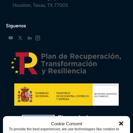
Houston, Texas, TX 77005
Síguenos
Cookie Consent
To provide the best experiences, we use technologies like cookies to