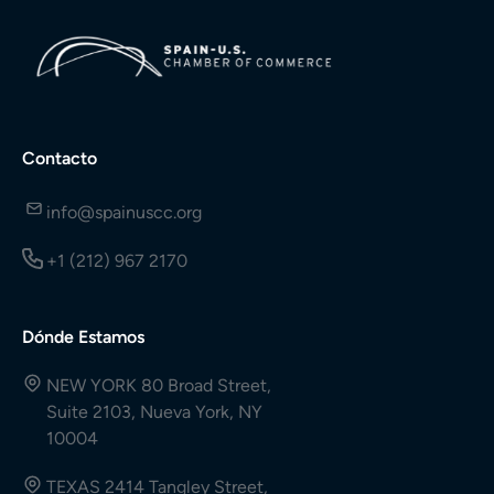
Contacto
info@spainuscc.org
+1 (212) 967 2170
Dónde Estamos
NEW YORK 80 Broad Street,
Suite 2103, Nueva York, NY
10004
TEXAS 2414 Tangley Street,