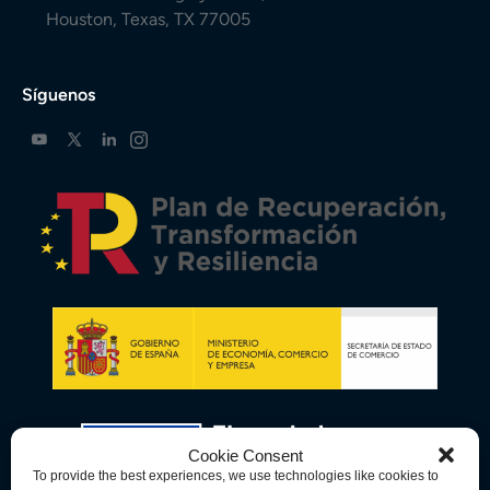
Houston, Texas, TX 77005
Síguenos
Cookie Consent
To provide the best experiences, we use technologies like cookies to