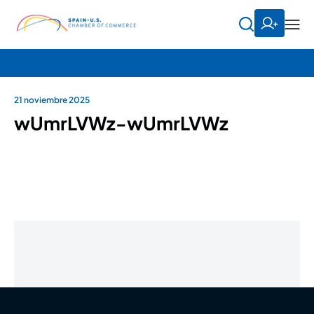
21 noviembre 2025
wUmrLVWz-wUmrLVWz