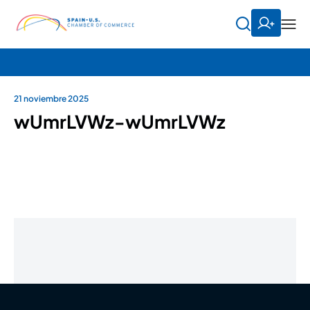
21 noviembre 2025
wUmrLVWz-wUmrLVWz