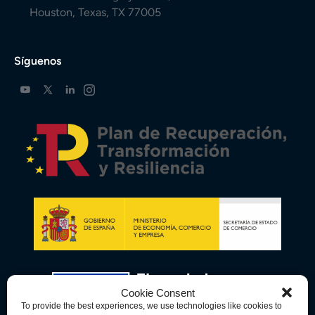
Houston, Texas, TX 77005
Síguenos
Cookie Consent
To provide the best experiences, we use technologies like cookies to