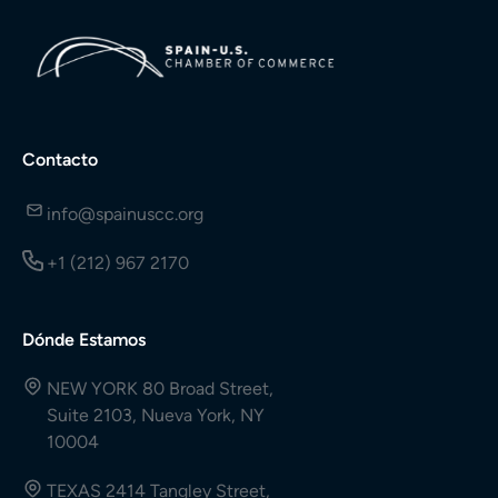
Contacto
info@spainuscc.org
+1 (212) 967 2170
Dónde Estamos
NEW YORK 80 Broad Street,
Suite 2103, Nueva York, NY
10004
TEXAS 2414 Tangley Street,