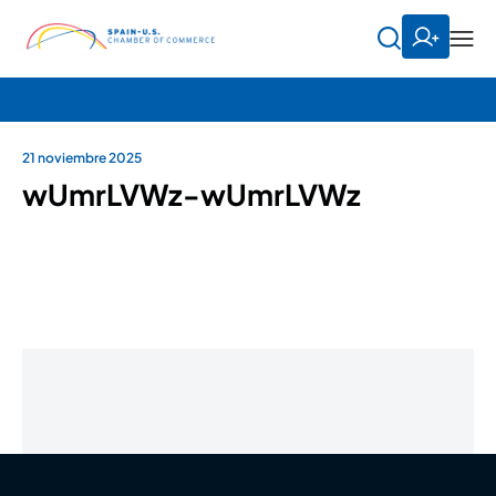
21 noviembre 2025
wUmrLVWz-wUmrLVWz