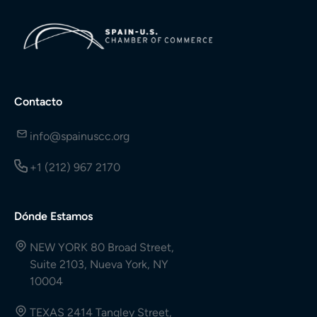
Contacto
info@spainuscc.org
+1 (212) 967 2170
Dónde Estamos
NEW YORK 80 Broad Street,
Suite 2103, Nueva York, NY
10004
TEXAS 2414 Tangley Street,