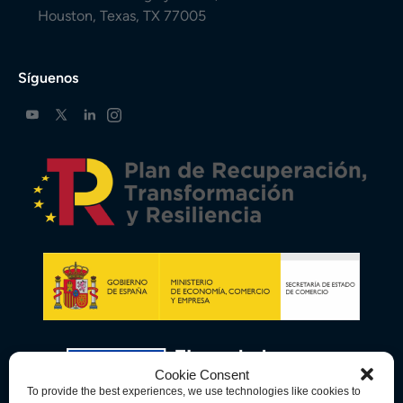
Houston, Texas, TX 77005
Síguenos
Cookie Consent
To provide the best experiences, we use technologies like cookies to