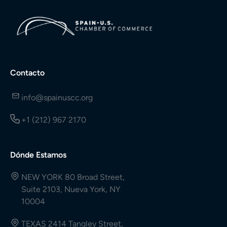
Contacto
info@spainuscc.org
+1 (212) 967 2170
Dónde Estamos
NEW YORK 80 Broad Street,
Suite 2103, Nueva York, NY
10004
TEXAS 2414 Tangley Street,