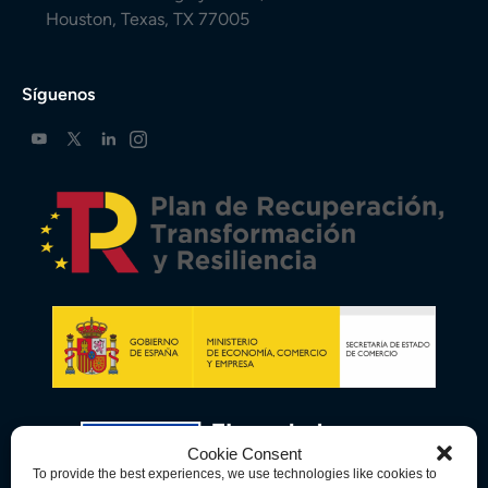
Houston, Texas, TX 77005
Síguenos
Cookie Consent
To provide the best experiences, we use technologies like cookies to