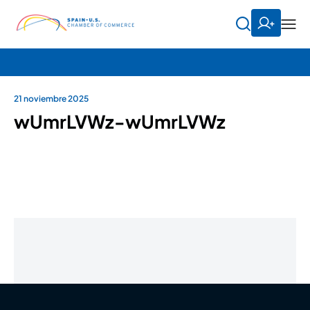
21 noviembre 2025
wUmrLVWz-wUmrLVWz