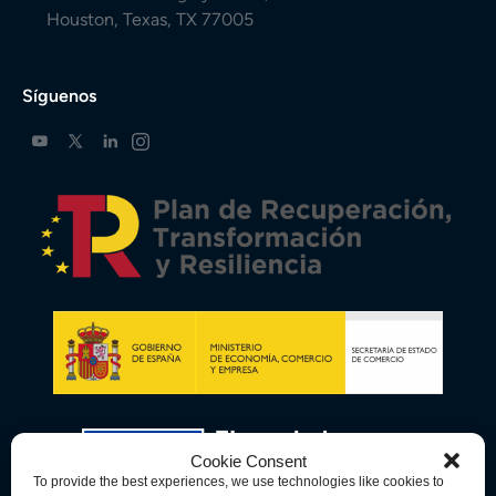
Houston, Texas, TX 77005
Síguenos
Cookie Consent
To provide the best experiences, we use technologies like cookies to