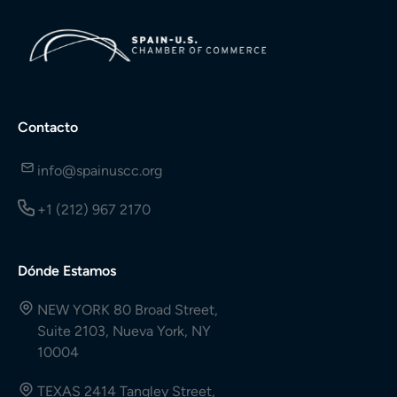
Contacto
info@spainuscc.org
+1 (212) 967 2170
Dónde Estamos
NEW YORK 80 Broad Street,
Suite 2103, Nueva York, NY
10004
TEXAS 2414 Tangley Street,