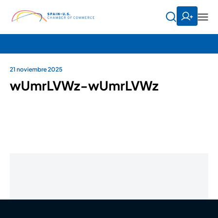
21 noviembre 2025
wUmrLVWz-wUmrLVWz