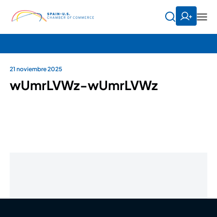
21 noviembre 2025
wUmrLVWz-wUmrLVWz