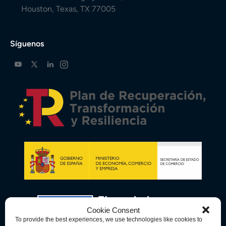
Houston, Texas, TX 77005
Síguenos
Cookie Consent
To provide the best experiences, we use technologies like cookies to