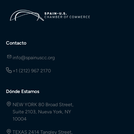
Contacto
info@spainuscc.org
+1 (212) 967 2170
Dónde Estamos
NEW YORK 80 Broad Street,
Suite 2103, Nueva York, NY
10004
TEXAS 2414 Tangley Street,