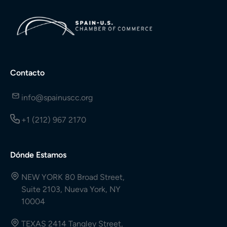
Contacto
info@spainuscc.org
+1 (212) 967 2170
Dónde Estamos
NEW YORK 80 Broad Street,
Suite 2103, Nueva York, NY
10004
TEXAS 2414 Tangley Street,