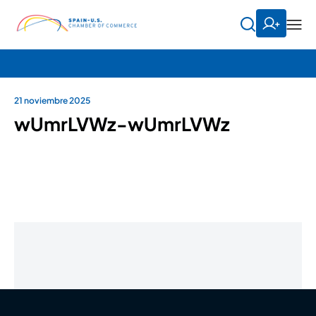
21 noviembre 2025
wUmrLVWz-wUmrLVWz