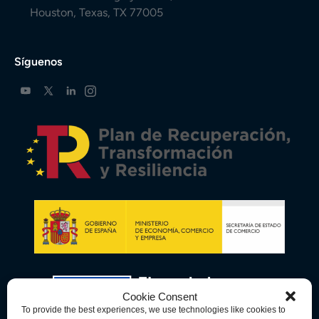
Houston, Texas, TX 77005
Síguenos
Cookie Consent
To provide the best experiences, we use technologies like cookies to