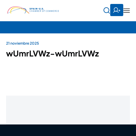
21 noviembre 2025
wUmrLVWz-wUmrLVWz