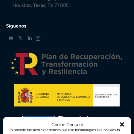
Houston, Texas, TX 77005
Síguenos
Cookie Consent
To provide the best experiences, we use technologies like cookies to