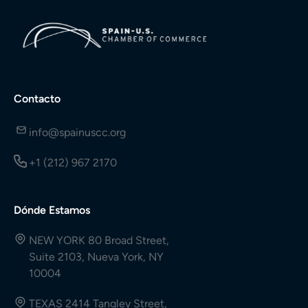
Contacto
info@spainuscc.org
+1 (212) 967 2170
Dónde Estamos
NEW YORK 80 Broad Street,
Suite 2103, Nueva York, NY
10004
TEXAS 2414 Tangley Street,