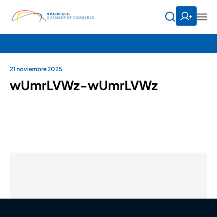
21 noviembre 2025
wUmrLVWz-wUmrLVWz