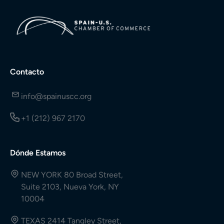
Contacto
info@spainuscc.org
+1 (212) 967 2170
Dónde Estamos
NEW YORK 80 Broad Street,
Suite 2103, Nueva York, NY
10004
TEXAS 2414 Tangley Street,