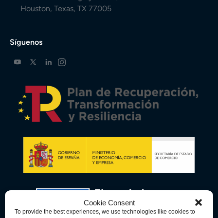
Houston, Texas, TX 77005
Síguenos
Cookie Consent
To provide the best experiences, we use technologies like cookies to