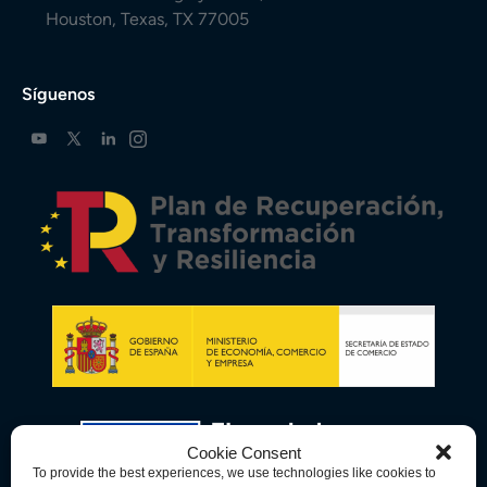
Houston, Texas, TX 77005
Síguenos
Cookie Consent
To provide the best experiences, we use technologies like cookies to