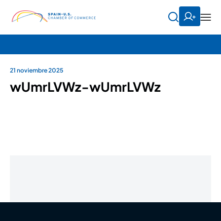
21 noviembre 2025
wUmrLVWz-wUmrLVWz