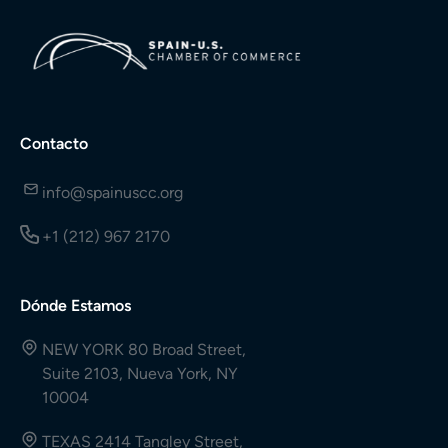
Contacto
info@spainuscc.org
+1 (212) 967 2170
Dónde Estamos
NEW YORK 80 Broad Street,
Suite 2103, Nueva York, NY
10004
TEXAS 2414 Tangley Street,