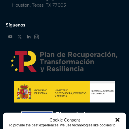
Houston, Texas, TX 77005
Síguenos
Cookie Consent
To provide the best experiences, we use technologies like cookies to