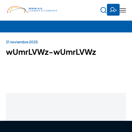
21 noviembre 2025
wUmrLVWz-wUmrLVWz