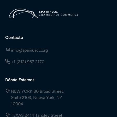
Contacto
info@spainuscc.org
+1 (212) 967 2170
Dónde Estamos
NEW YORK 80 Broad Street,
Suite 2103, Nueva York, NY
10004
TEXAS 2414 Tangley Street,