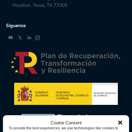
Houston, Texas, TX 77005
Síguenos
Cookie Consent
To provide the best experiences, we use technologies like cookies to