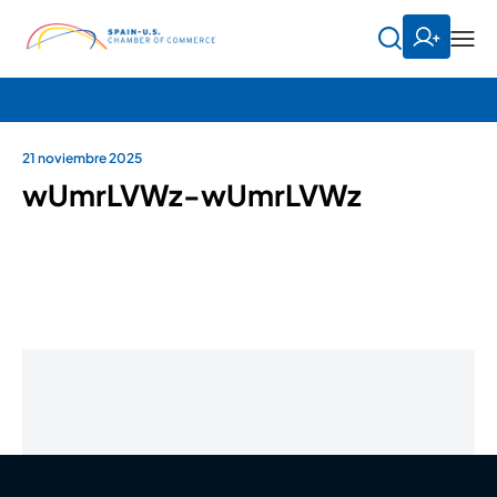
21 noviembre 2025
wUmrLVWz-wUmrLVWz