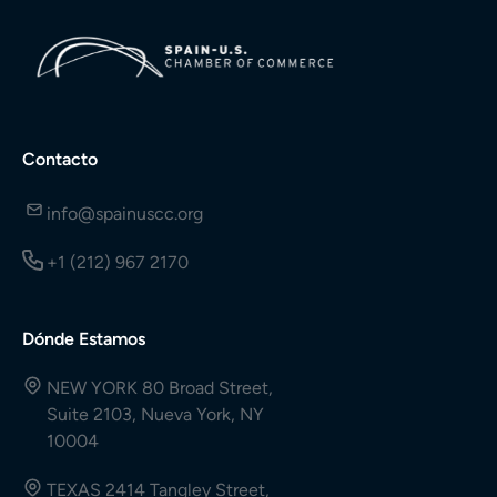
Contacto
info@spainuscc.org
+1 (212) 967 2170
Dónde Estamos
NEW YORK 80 Broad Street,
Suite 2103, Nueva York, NY
10004
TEXAS 2414 Tangley Street,