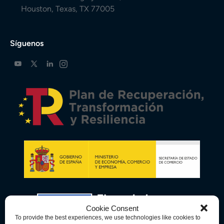
Houston, Texas, TX 77005
Síguenos
Cookie Consent
To provide the best experiences, we use technologies like cookies to