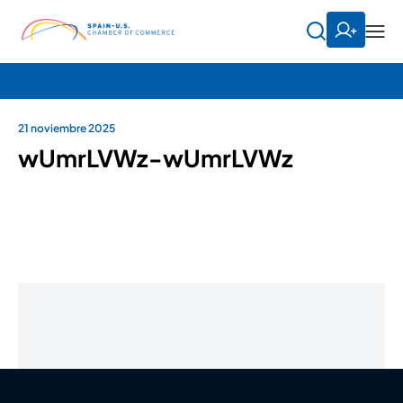
21 noviembre 2025
wUmrLVWz-wUmrLVWz