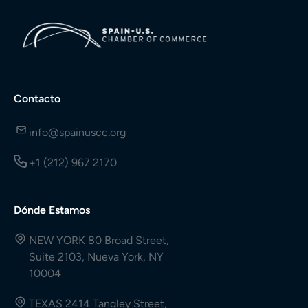
Contacto
info@spainuscc.org
+1 (212) 967 2170
Dónde Estamos
NEW YORK 80 Broad Street,
Suite 2103, Nueva York, NY
10004
TEXAS 2414 Tangley Street,