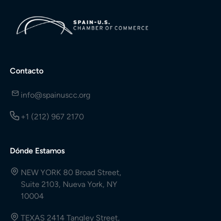
Contacto
info@spainuscc.org
+1 (212) 967 2170
Dónde Estamos
NEW YORK 80 Broad Street,
Suite 2103, Nueva York, NY
10004
TEXAS 2414 Tangley Street,