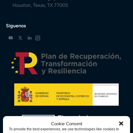
Houston, Texas, TX 77005
Síguenos
Cookie Consent
To provide the best experiences, we use technologies like cookies to