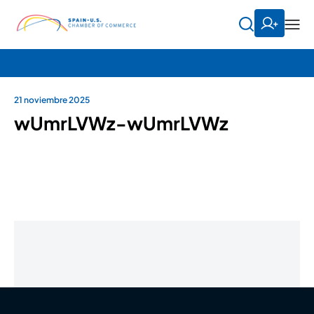
21 noviembre 2025
wUmrLVWz-wUmrLVWz