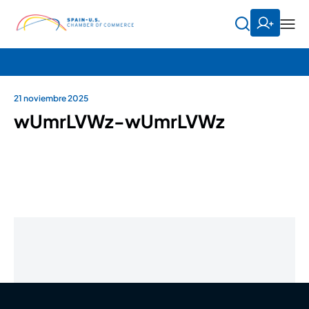
21 noviembre 2025
wUmrLVWz-wUmrLVWz