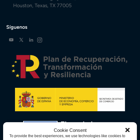
Houston, Texas, TX 77005
Síguenos
Cookie Consent
To provide the best experiences, we use technologies like cookies to