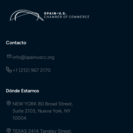
Contacto
info@spainuscc.org
+1 (212) 967 2170
Dónde Estamos
NEW YORK 80 Broad Street,
Suite 2103, Nueva York, NY
10004
TEXAS 2414 Tangley Street,