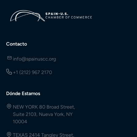
Contacto
info@spainuscc.org
+1 (212) 967 2170
Dónde Estamos
NEW YORK 80 Broad Street,
Suite 2103, Nueva York, NY
10004
TEXAS 2414 Tangley Street,