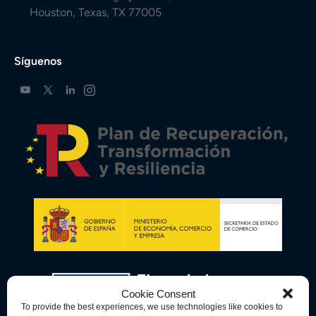
Houston, Texas, TX 77005
Síguenos
Cookie Consent
To provide the best experiences, we use technologies like cookies to