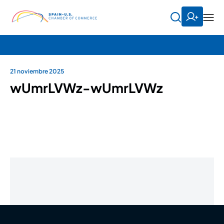
21 noviembre 2025
wUmrLVWz-wUmrLVWz