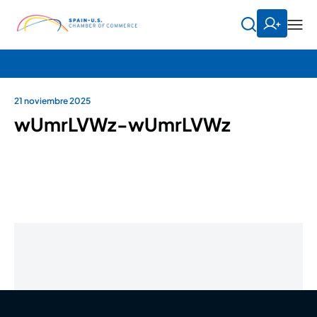
21 noviembre 2025
wUmrLVWz-wUmrLVWz