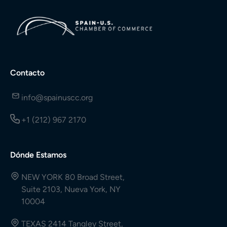
Contacto
info@spainuscc.org
+1 (212) 967 2170
Dónde Estamos
NEW YORK 80 Broad Street,
Suite 2103, Nueva York, NY
10004
TEXAS 2414 Tangley Street,