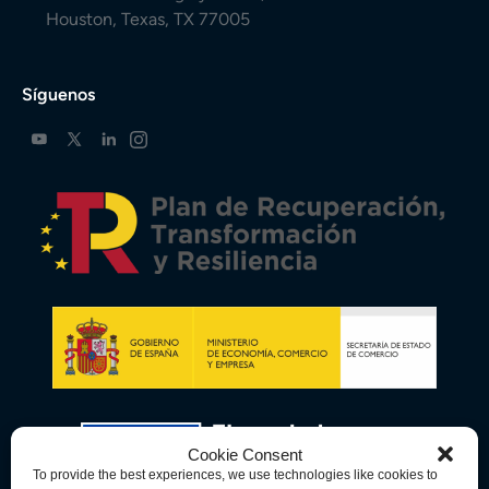
Houston, Texas, TX 77005
Síguenos
Cookie Consent
To provide the best experiences, we use technologies like cookies to