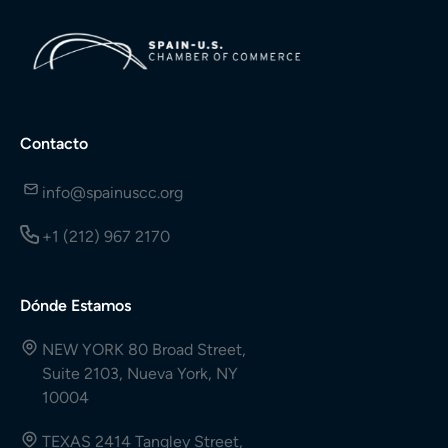
Contacto
info@spainuscc.org
+1 (212) 967 2170
Dónde Estamos
NEW YORK 80 Broad Street,
Suite 2103, Nueva York, NY
10004
TEXAS 2414 Tangley Street,