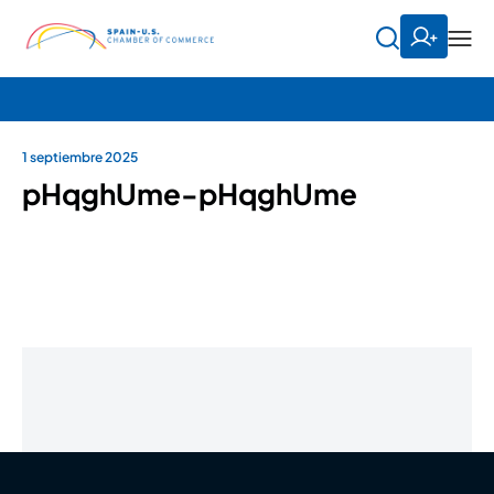
1 septiembre 2025
pHqghUme-pHqghUme