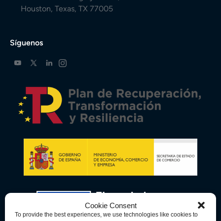
Houston, Texas, TX 77005
Síguenos
Cookie Consent
To provide the best experiences, we use technologies like cookies to