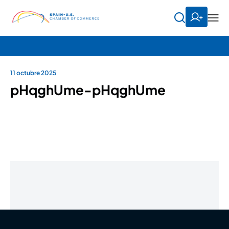
11 octubre 2025
pHqghUme-pHqghUme