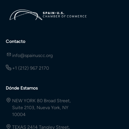
Contacto
info@spainuscc.org
+1 (212) 967 2170
Dónde Estamos
NEW YORK 80 Broad Street,
Suite 2103, Nueva York, NY
10004
TEXAS 2414 Tangley Street,