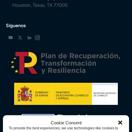
Houston, Texas, TX 77005
Síguenos
Cookie Consent
To provide the best experiences, we use technologies like cookies to