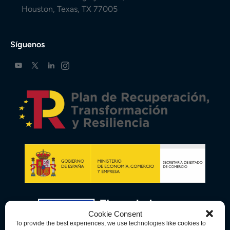
Houston, Texas, TX 77005
Síguenos
Cookie Consent
To provide the best experiences, we use technologies like cookies to