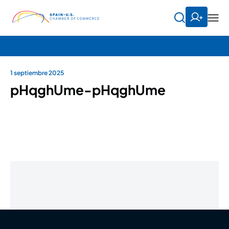
1 septiembre 2025
pHqghUme-pHqghUme