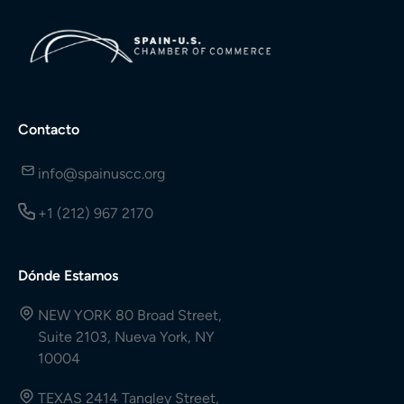
Contacto
info@spainuscc.org
+1 (212) 967 2170
Dónde Estamos
NEW YORK 80 Broad Street,
Suite 2103, Nueva York, NY
10004
TEXAS 2414 Tangley Street,