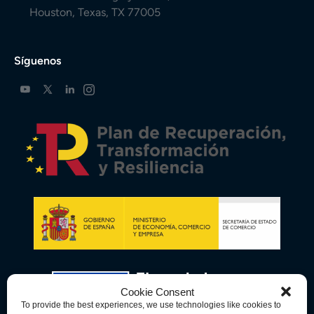
Houston, Texas, TX 77005
Síguenos
Cookie Consent
To provide the best experiences, we use technologies like cookies to