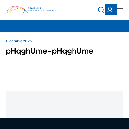
11 octubre 2025
pHqghUme-pHqghUme