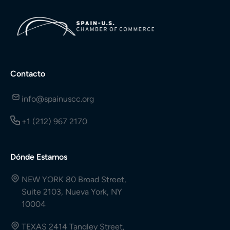
Contacto
info@spainuscc.org
+1 (212) 967 2170
Dónde Estamos
NEW YORK 80 Broad Street,
Suite 2103, Nueva York, NY
10004
TEXAS 2414 Tangley Street,