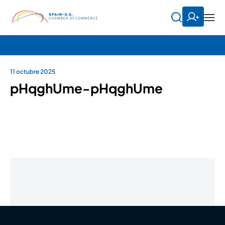
11 octubre 2025
pHqghUme-pHqghUme