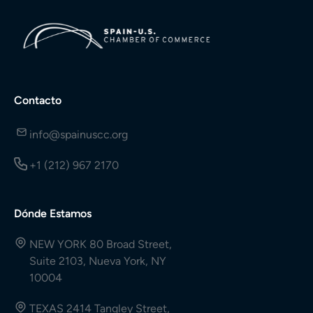
Contacto
info@spainuscc.org
+1 (212) 967 2170
Dónde Estamos
NEW YORK 80 Broad Street,
Suite 2103, Nueva York, NY
10004
TEXAS 2414 Tangley Street,