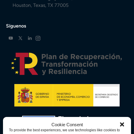
Houston, Texas, TX 77005
Síguenos
Cookie Consent
To provide the best experiences, we use technologies like cookies to