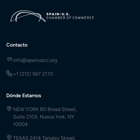
Contacto
info@spainuscc.org
+1 (212) 967 2170
Dónde Estamos
NEW YORK 80 Broad Street,
Suite 2103, Nueva York, NY
10004
TEXAS 2414 Tangley Street,