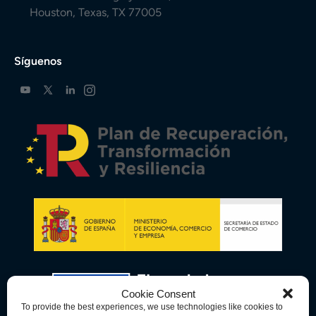
Houston, Texas, TX 77005
Síguenos
Cookie Consent
To provide the best experiences, we use technologies like cookies to