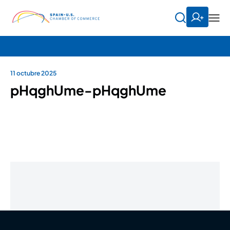
11 octubre 2025
pHqghUme-pHqghUme